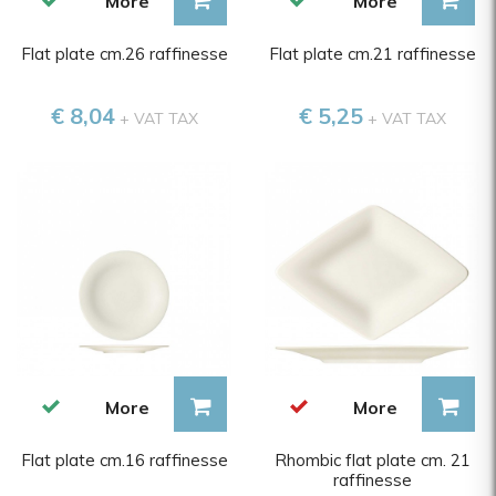
More
More
Flat plate cm.26 raffinesse
Flat plate cm.21 raffinesse
€ 8,04
€ 5,25
+ VAT TAX
+ VAT TAX
More
More
Flat plate cm.16 raffinesse
Rhombic flat plate cm. 21
raffinesse