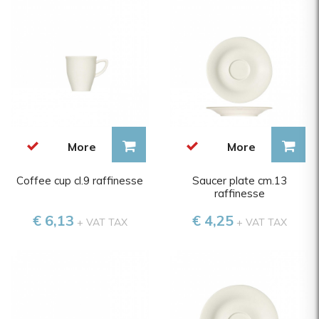
More
More
Coffee cup cl.9 raffinesse
Saucer plate cm.13
raffinesse
€ 6,13
€ 4,25
+ VAT TAX
+ VAT TAX