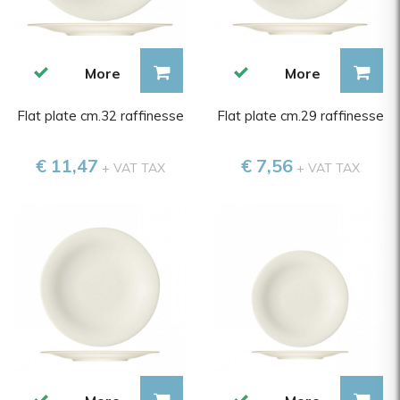
More
More
Flat plate cm.32 raffinesse
Flat plate cm.29 raffinesse
€ 11,47
€ 7,56
+ VAT TAX
+ VAT TAX