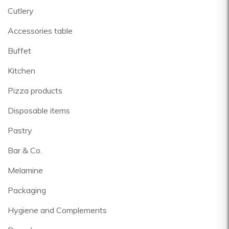
Cutlery
Accessories table
Buffet
Kitchen
Pizza products
Disposable items
Pastry
Bar & Co.
Melamine
Packaging
Hygiene and Complements