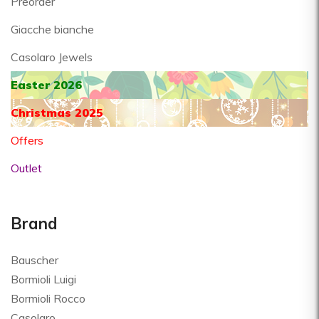
Preorder
Giacche bianche
Casolaro Jewels
Easter 2026
Christmas 2025
Offers
Outlet
Brand
Bauscher
Bormioli Luigi
Bormioli Rocco
Casolaro