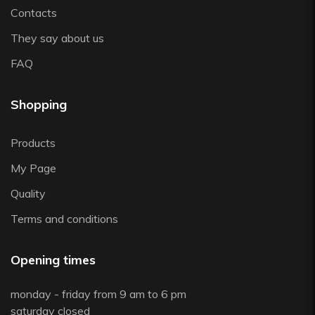
Contacts
They say about us
FAQ
Shopping
Products
My Page
Quality
Terms and conditions
Opening times
monday - friday from 9 am to 6 pm
saturday closed