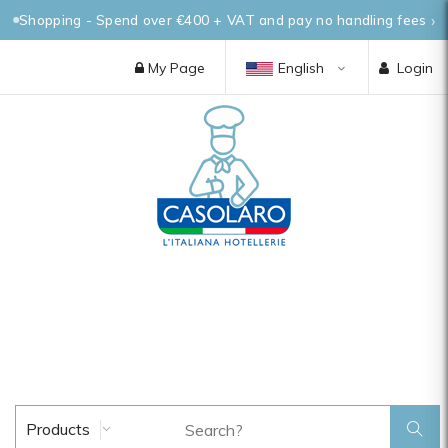
Shopping - Spend over €400 + VAT and pay no handling fees
My Page
English
Login
Products