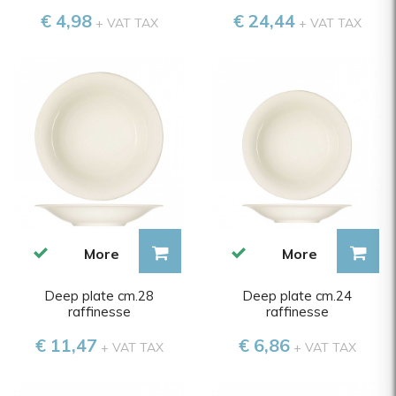
€ 4,98
€ 24,44
+ VAT TAX
+ VAT TAX
More
More
Deep plate cm.28
Deep plate cm.24
raffinesse
raffinesse
€ 11,47
€ 6,86
+ VAT TAX
+ VAT TAX