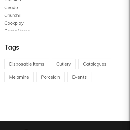
Ceado
Churchill
Cookplay
Costa Verde
Global
Tags
Goldplast
Landhaus
Le Creuset
Disposable items
Cutlery
Catalogues
Le Riggiole
Melamine
Porcelain
Events
Lilly Codroipo
Magimix
Martellato
Mecnotec
Mepra
Pavoni Italia
Pintinox