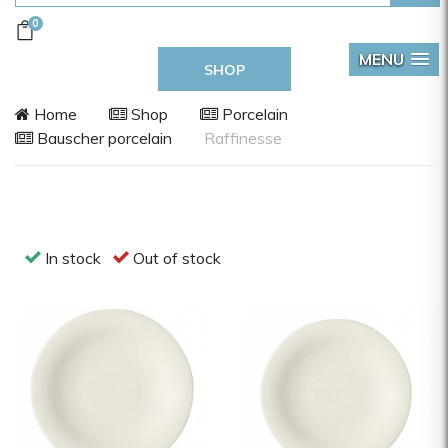
0
MENU
SHOP
Home
Shop
Porcelain
Bauscher porcelain
Raffinesse
In stock
Out of stock