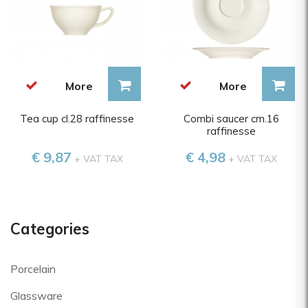
More
More
Tea cup cl.28 raffinesse
Combi saucer cm.16
raffinesse
€ 9,87
€ 4,98
+ VAT TAX
+ VAT TAX
Categories
Porcelain
Glassware