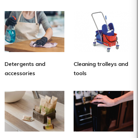
Detergents and
Cleaning trolleys and
accessories
tools