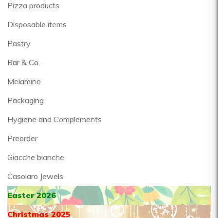
Pizza products
Disposable items
Pastry
Bar & Co.
Melamine
Packaging
Hygiene and Complements
Preorder
Giacche bianche
Casolaro Jewels
Easter 2026
Christmas 2025