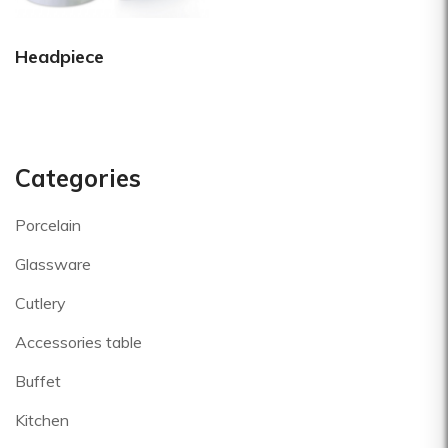
Headpiece
Categories
Porcelain
Glassware
Cutlery
Accessories table
Buffet
Kitchen