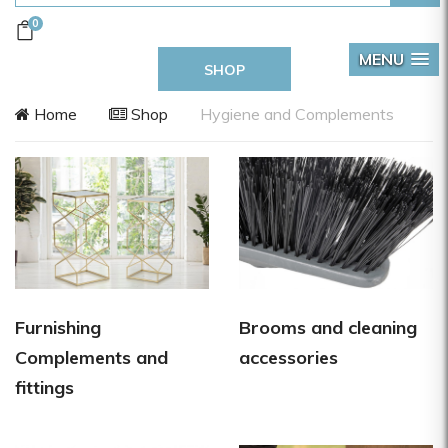
0
MENU
SHOP
Home
Shop
Hygiene and Complements
Furnishing
Brooms and cleaning
Complements and
accessories
fittings