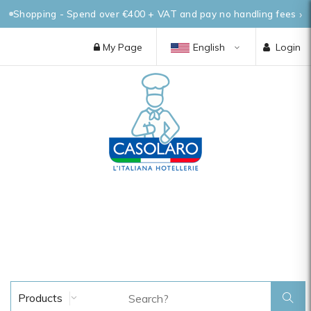
Shopping - Spend over €400 + VAT and pay no handling fees
My Page
English
Login
Products