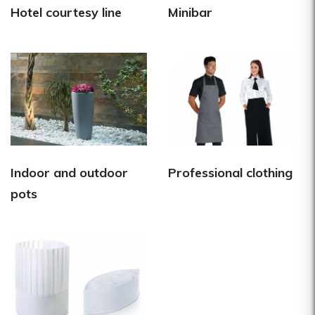
Hotel courtesy line
Minibar
Indoor and outdoor
Professional clothing
pots