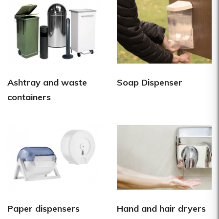
Ashtray and waste
Soap Dispenser
containers
Paper dispensers
Hand and hair dryers