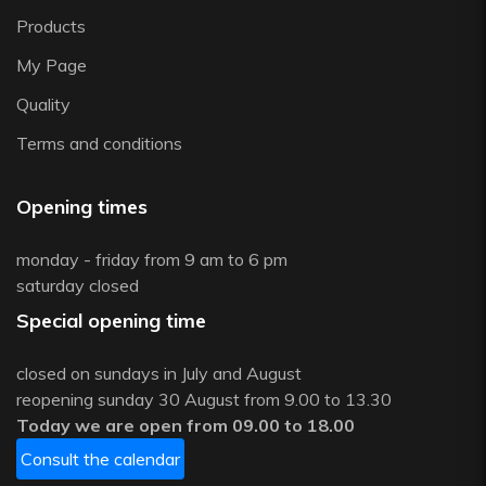
Products
My Page
Quality
Terms and conditions
Opening times
monday - friday from 9 am to 6 pm
saturday closed
Special opening time
closed on sundays in July and August
reopening sunday 30 August from 9.00 to 13.30
Today we are open from 09.00 to 18.00
Consult the calendar