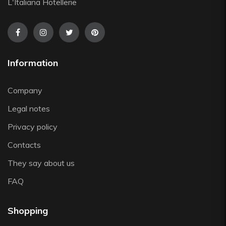
Silikomart
L'Italiana Hotellerie
Steelite
The Bars
Tognana
Victor Cole
Information
Viejo Valle
Vista Alegre
Company
Zafferano
Legal notes
Zwiesel
Privacy policy
Contacts
They say about us
FAQ
Shopping