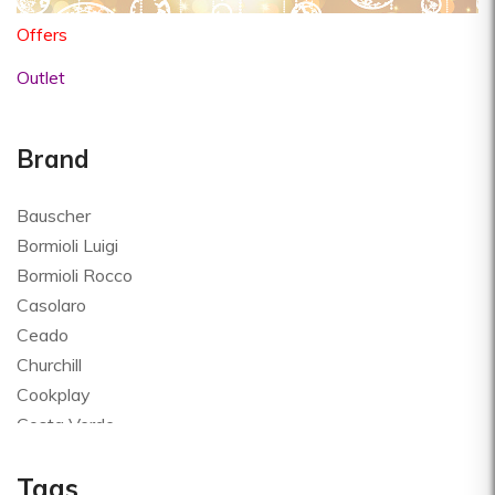
Offers
Outlet
Brand
Bauscher
Bormioli Luigi
Bormioli Rocco
Casolaro
Ceado
Churchill
Cookplay
Costa Verde
Global
Tags
Goldplast