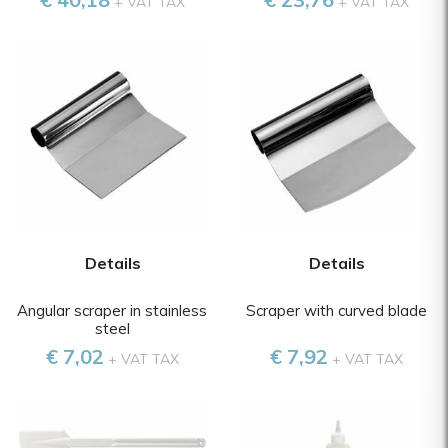
+ VAT TAX
+ VAT TAX
Details
Details
Angular scraper in stainless
Scraper with curved blade
steel
€ 7,02
€ 7,92
+ VAT TAX
+ VAT TAX