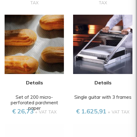
TAX
TAX
Details
Details
Set of 200 micro-
Single guitar with 3 frames
perforated parchment
paper
€ 26,73
€ 1.625,91
+ VAT TAX
+ VAT TAX