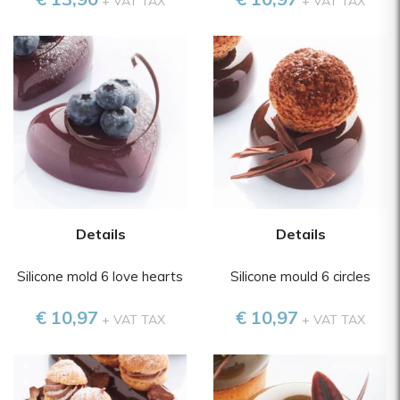
+ VAT TAX
+ VAT TAX
Details
Details
Silicone mold 6 love hearts
Silicone mould 6 circles
€ 10,97
€ 10,97
+ VAT TAX
+ VAT TAX