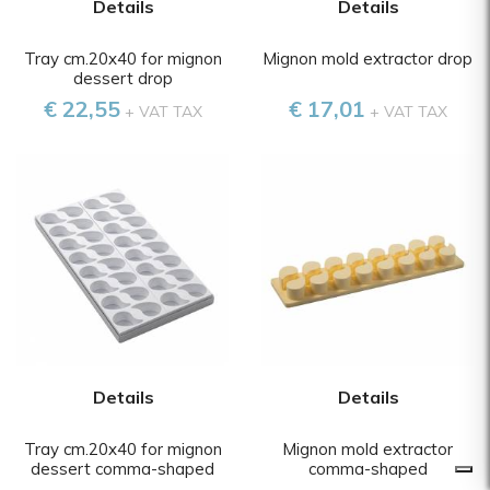
Details
Details
Tray cm.20x40 for mignon
Mignon mold extractor drop
dessert drop
€ 22,55
€ 17,01
+ VAT TAX
+ VAT TAX
Details
Details
Tray cm.20x40 for mignon
Mignon mold extractor
dessert comma-shaped
comma-shaped