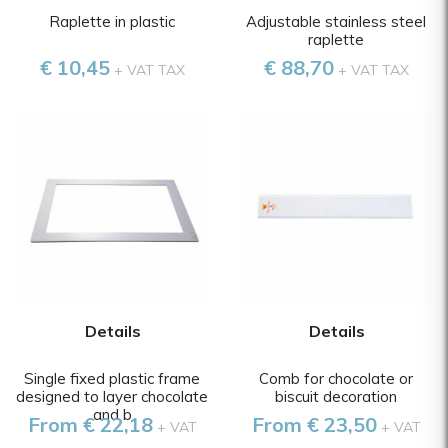
Raplette in plastic
Adjustable stainless steel
raplette
€ 10,45
€ 88,70
+ VAT TAX
+ VAT TAX
Details
Details
Single fixed plastic frame
Comb for chocolate or
designed to layer chocolate
biscuit decoration
and b
From € 22,18
From € 23,50
+ VAT
+ VAT