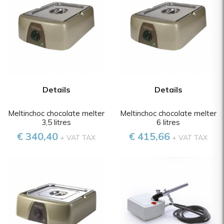
Details
Details
Meltinchoc chocolate melter
Meltinchoc chocolate melter
3,5 litres
6 litres
€ 340,40
€ 415,66
+ VAT TAX
+ VAT TAX