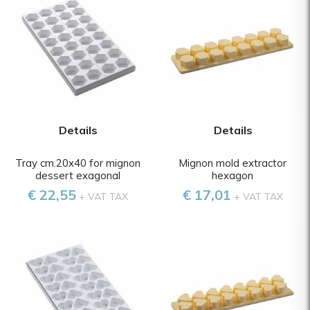
Details
Details
Tray cm.20x40 for mignon
Mignon mold extractor
dessert exagonal
hexagon
€ 22,55
€ 17,01
+ VAT TAX
+ VAT TAX