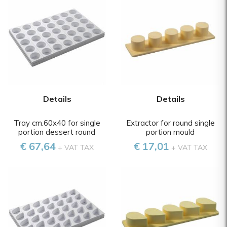
Details
Details
Tray cm.60x40 for single
Extractor for round single
portion dessert round
portion mould
€ 67,64
€ 17,01
+ VAT TAX
+ VAT TAX