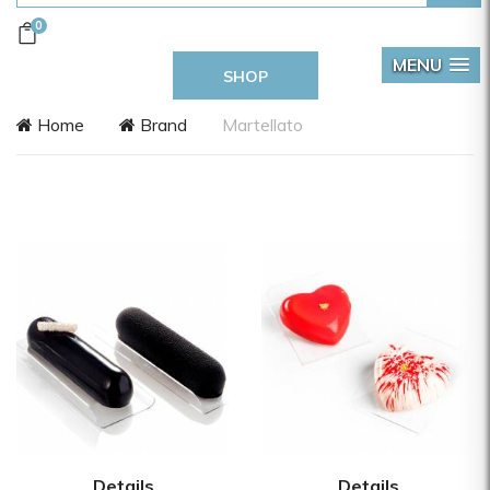
0
MENU
SHOP
Home
Brand
Martellato
Details
Details