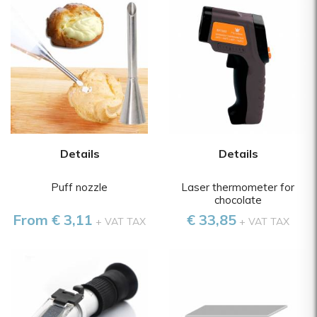
Details
Details
Puff nozzle
Laser thermometer for
chocolate
From € 3,11
€ 33,85
+ VAT TAX
+ VAT TAX