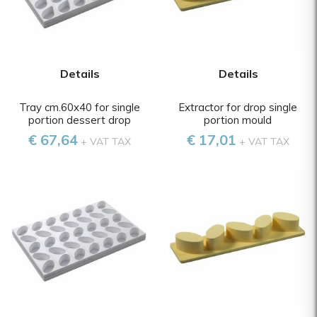
Details
Details
Tray cm.60x40 for single
Extractor for drop single
portion dessert drop
portion mould
€ 67,64
€ 17,01
+ VAT TAX
+ VAT TAX