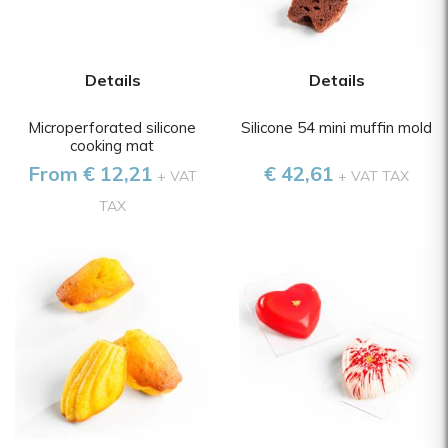
Details
Details
Microperforated silicone
Silicone 54 mini muffin mold
cooking mat
From € 12,21
€ 42,61
+ VAT
+ VAT TAX
TAX