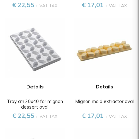
€ 22,55
€ 17,01
+ VAT TAX
+ VAT TAX
Details
Details
Tray cm.20x40 for mignon
Mignon mold extractor oval
dessert oval
€ 22,55
€ 17,01
+ VAT TAX
+ VAT TAX