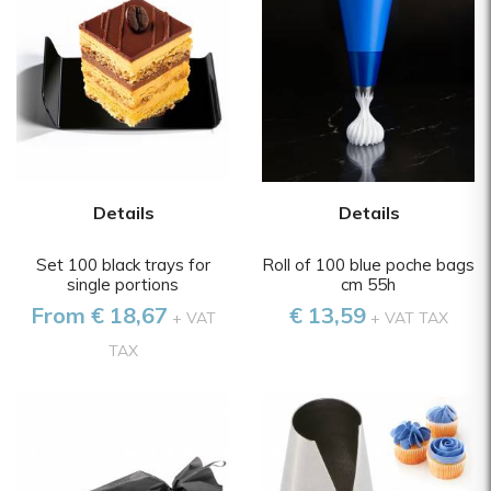
Details
Details
Set 100 black trays for
Roll of 100 blue poche bags
single portions
cm 55h
From € 18,67
€ 13,59
+ VAT
+ VAT TAX
TAX