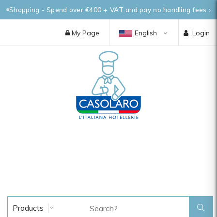
Shopping - Spend over €400 + VAT and pay no handling fees
My Page
English
Login
Products