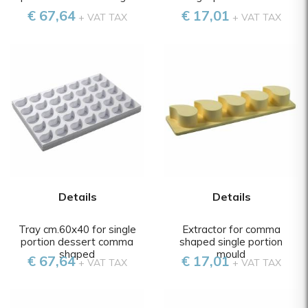
€ 67,64
€ 17,01
+ VAT TAX
+ VAT TAX
Details
Details
Tray cm.60x40 for single
Extractor for comma
portion dessert comma
shaped single portion
shaped
mould
€ 67,64
€ 17,01
+ VAT TAX
+ VAT TAX