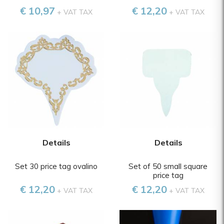
€ 10,97
€ 12,20
+ VAT TAX
+ VAT TAX
Details
Details
Set 30 price tag ovalino
Set of 50 small square
price tag
€ 12,20
€ 12,20
+ VAT TAX
+ VAT TAX