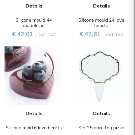
Details
Details
Silicone mould 44
Silicone mould 24 love
madeleine
hearts
€ 42,61
€ 42,61
+ VAT TAX
+ VAT TAX
Details
Details
Silicone mold 6 love hearts
Set 25 price tag pizzo