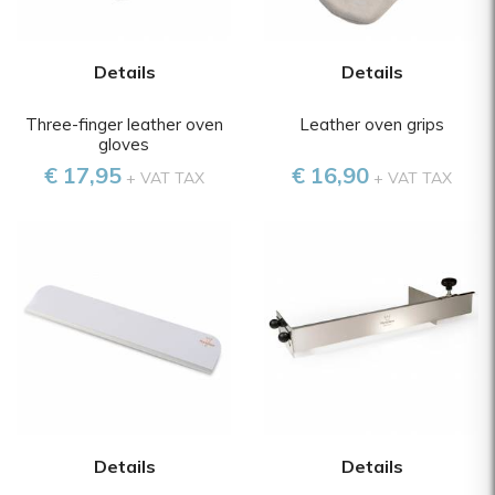
Details
Details
Three-finger leather oven
Leather oven grips
gloves
€ 17,95
€ 16,90
+ VAT TAX
+ VAT TAX
Details
Details