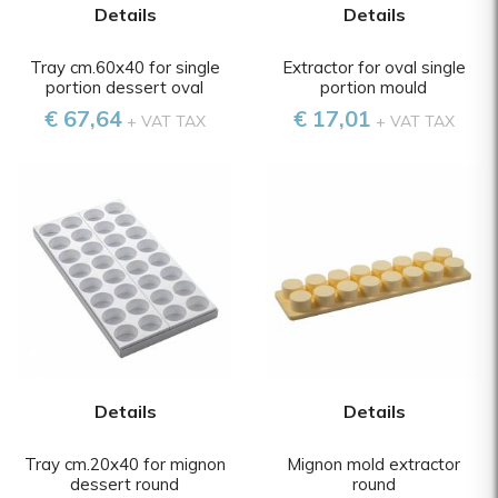
Details
Details
Tray cm.60x40 for single
Extractor for oval single
portion dessert oval
portion mould
€ 67,64
€ 17,01
+ VAT TAX
+ VAT TAX
Details
Details
Tray cm.20x40 for mignon
Mignon mold extractor
dessert round
round