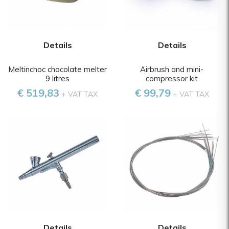
Details
Details
Meltinchoc chocolate melter
Airbrush and mini-
9 litres
compressor kit
€ 519,83
€ 99,79
+ VAT TAX
+ VAT TAX
Details
Details