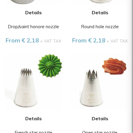
Details
Details
Drop/saint honore nozzle
Round hole nozzle
From € 2,18
From € 2,18
+ VAT TAX
+ VAT TAX
Details
Details
French star nozzle
Open star nozzle