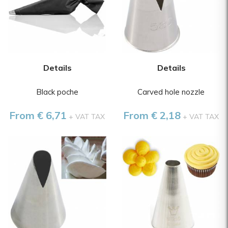
Details
Details
Black poche
Carved hole nozzle
From € 6,71
From € 2,18
+ VAT TAX
+ VAT TAX