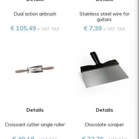
Dual action airbrush
Stainless steel wire for
guitars
€ 105,49
€ 7,39
+ VAT TAX
+ VAT TAX
Details
Details
Croissant cutter single roller
Chocolate scraper
€ 40,18
€ 23,76