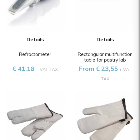
Details
Details
Refractometer
Rectangular multifunction
table for pastry lab
€ 41,18
From € 23,55
+ VAT TAX
+ VAT
TAX