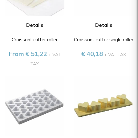
Details
Details
Croissant cutter roller
Croissant cutter single roller
From € 51,22
€ 40,18
+ VAT
+ VAT TAX
TAX