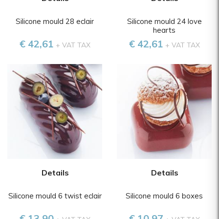
Silicone mould 28 eclair
Silicone mould 24 love
hearts
€ 42,61
€ 42,61
+ VAT TAX
+ VAT TAX
Details
Details
Silicone mould 6 twist eclair
Silicone mould 6 boxes
€ 13,90
€ 10,97