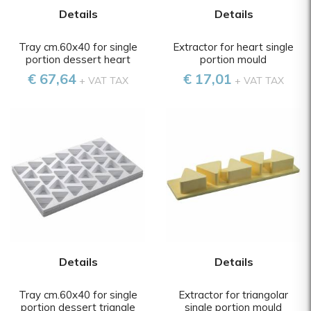
Details
Details
Tray cm.60x40 for single
Extractor for heart single
portion dessert heart
portion mould
€ 67,64
€ 17,01
+ VAT TAX
+ VAT TAX
Details
Details
Tray cm.60x40 for single
Extractor for triangolar
portion dessert triangle
single portion mould