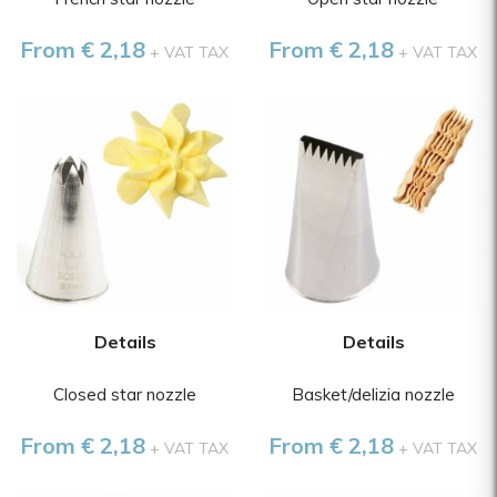
From € 2,18
From € 2,18
+ VAT TAX
+ VAT TAX
Details
Details
Closed star nozzle
Basket/delizia nozzle
From € 2,18
From € 2,18
+ VAT TAX
+ VAT TAX