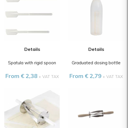
Details
Details
Spatula with rigid spoon
Graduated dosing bottle
From € 2,38
From € 2,79
+ VAT TAX
+ VAT TAX