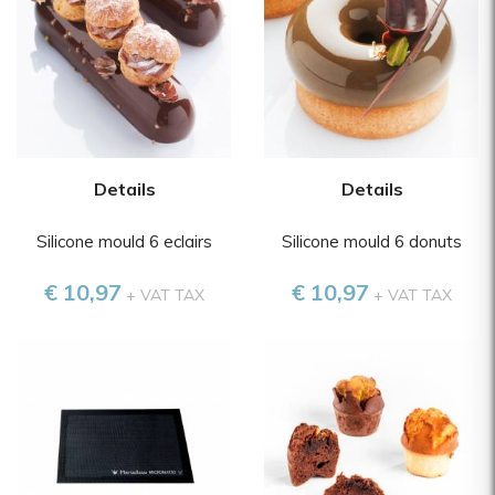
Details
Details
Silicone mould 6 eclairs
Silicone mould 6 donuts
€ 10,97
€ 10,97
+ VAT TAX
+ VAT TAX