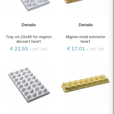
Details
Details
Tray cm.20x40 for mignon
Mignon mold extractor
dessert heart
heart
€ 22,55
€ 17,01
+ VAT TAX
+ VAT TAX