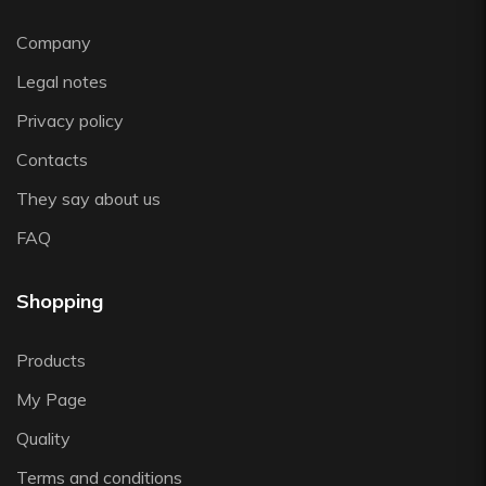
Vista Alegre
Company
Zafferano
Zwiesel
Legal notes
Privacy policy
Contacts
They say about us
FAQ
Shopping
Products
My Page
Quality
Terms and conditions