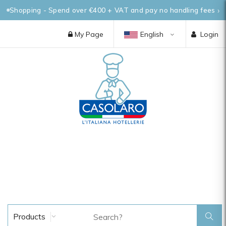
Shopping - Spend over €400 + VAT and pay no handling fees
My Page
English
Login
Products