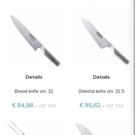
Details
Details
Bread knife cm. 32
Oriental knife cm. 31.5
€ 84,98
€ 95,62
+ VAT TAX
+ VAT TAX