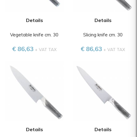
Details
Details
Vegetable knife cm. 30
Slicing knife cm. 30
€ 86,63
€ 86,63
+ VAT TAX
+ VAT TAX
Details
Details