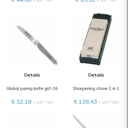
+ VAT TAX
+ VAT TAX
Details
Details
Global paring knife gsf-16
Sharpening stone 2 in 1
€ 32,18
€ 139,43
+ VAT TAX
+ VAT TAX