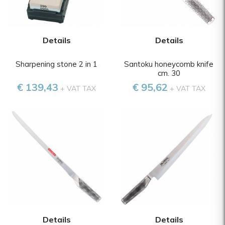
Details
Details
Sharpening stone 2 in 1
Santoku honeycomb knife
cm. 30
€ 139,43
€ 95,62
+ VAT TAX
+ VAT TAX
Details
Details