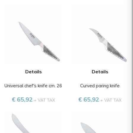
Details
Details
Universal chef's knife cm. 26
Curved paring knife
€ 65,92
€ 65,92
+ VAT TAX
+ VAT TAX