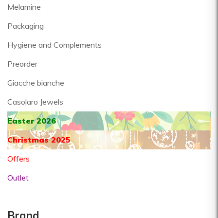
Melamine
Packaging
Hygiene and Complements
Preorder
Giacche bianche
Casolaro Jewels
Easter 2026
Christmas 2025
Offers
Outlet
Brand