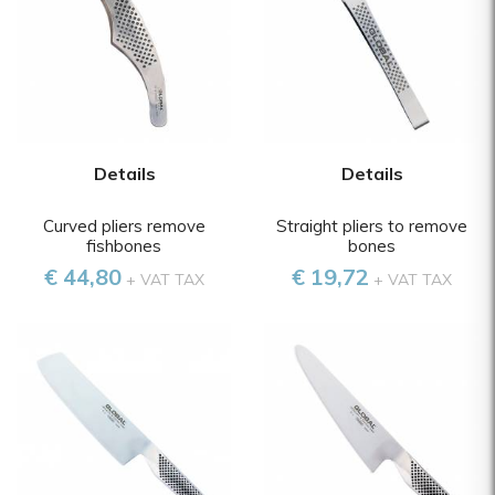
Details
Details
Curved pliers remove
Straight pliers to remove
fishbones
bones
€ 44,80
€ 19,72
+ VAT TAX
+ VAT TAX