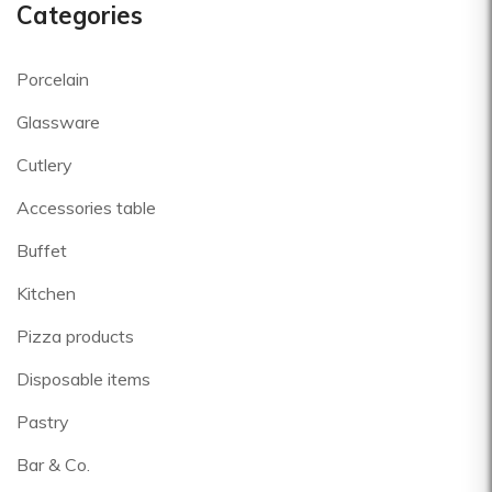
Categories
Porcelain
Glassware
Cutlery
Accessories table
Buffet
Kitchen
Pizza products
Disposable items
Pastry
Bar & Co.