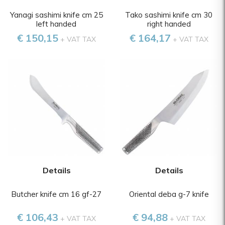
Yanagi sashimi knife cm 25
Tako sashimi knife cm 30
left handed
right handed
€ 150,15
€ 164,17
+ VAT TAX
+ VAT TAX
Details
Details
Butcher knife cm 16 gf-27
Oriental deba g-7 knife
€ 106,43
€ 94,88
+ VAT TAX
+ VAT TAX