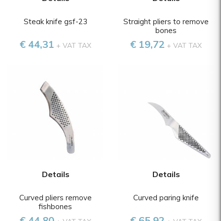
Steak knife gsf-23
Straight pliers to remove
bones
€ 44,31
€ 19,72
+ VAT TAX
+ VAT TAX
Details
Details
Curved pliers remove
Curved paring knife
fishbones
€ 44,80
€ 65,92