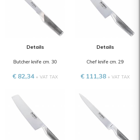
Details
Details
Butcher knife cm. 30
Chef knife cm. 29
€ 82,34
€ 111,38
+ VAT TAX
+ VAT TAX