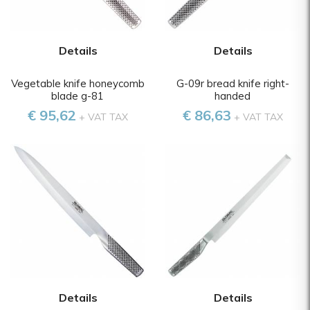
Details
Details
Vegetable knife honeycomb
G-09r bread knife right-
blade g-81
handed
€ 95,62
€ 86,63
+ VAT TAX
+ VAT TAX
Details
Details