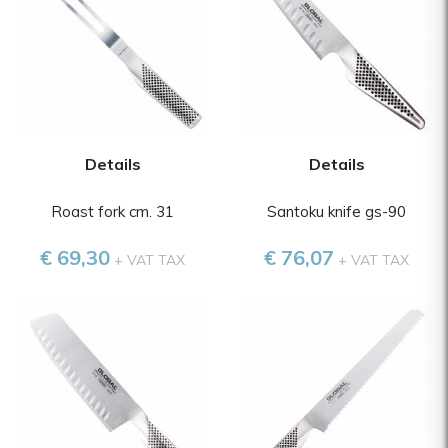
Details
Details
Roast fork cm. 31
Santoku knife gs-90
€ 69,30
€ 76,07
+ VAT TAX
+ VAT TAX