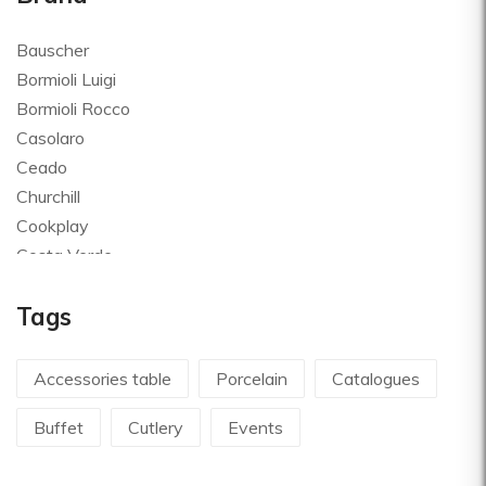
Bauscher
Bormioli Luigi
Bormioli Rocco
Casolaro
Ceado
Churchill
Cookplay
Costa Verde
Global
Tags
Goldplast
Landhaus
Le Creuset
Accessories table
Porcelain
Catalogues
Le Riggiole
Buffet
Cutlery
Events
Lilly Codroipo
Magimix