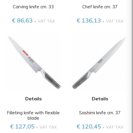
Carving knife cm. 33
Chef knife cm. 37
€ 86,63
€ 136,13
+ VAT TAX
+ VAT TAX
Details
Details
Filleting knife with flexible
Sashimi knife cm. 37
blade
€ 127,05
€ 120,45
+ VAT TAX
+ VAT TAX