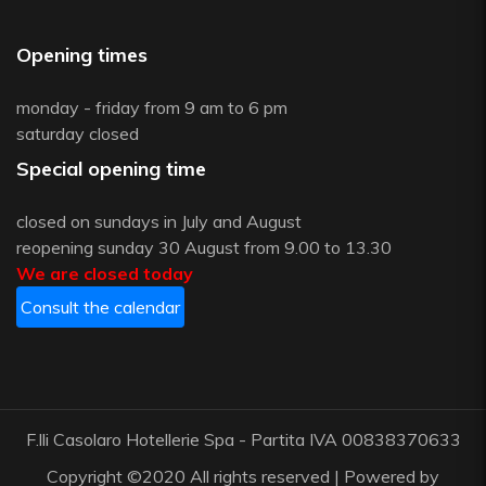
Opening times
monday - friday from 9 am to 6 pm
saturday closed
Special opening time
closed on sundays in July and August
reopening sunday 30 August from 9.00 to 13.30
We are closed today
Consult the calendar
F.lli Casolaro Hotellerie Spa - Partita IVA 00838370633
Copyright ©2020 All rights reserved | Powered by