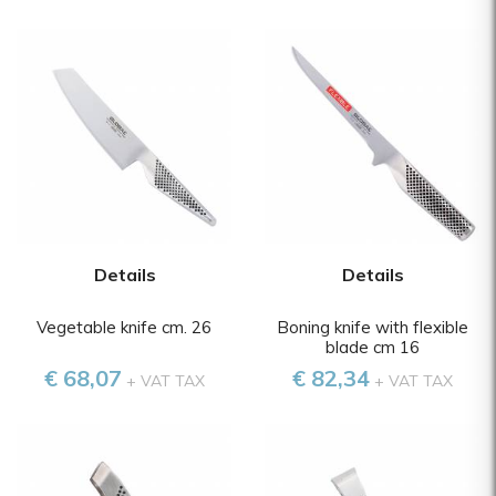
Details
Details
Vegetable knife cm. 26
Boning knife with flexible
blade cm 16
€ 68,07
€ 82,34
+ VAT TAX
+ VAT TAX