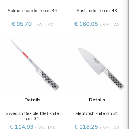
Salmon-ham knife cm 44
Sashimi knife cm. 43
€ 95,70
€ 160,05
+ VAT TAX
+ VAT TAX
Details
Details
Swedish flexible fillet knife
Meat/fish knife cm 31
cm. 34
€ 114,93
€ 118,25
+ VAT TAX
+ VAT TAX