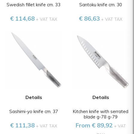
Swedish fillet knife cm. 33
Santoku knife cm. 30
€ 114,68
€ 86,63
+ VAT TAX
+ VAT TAX
Details
Details
Sashimi-yo knife cm. 37
Kitchen knife with serrated
blade g-78 g-79
€ 111,38
From € 89,92
+ VAT TAX
+ VAT