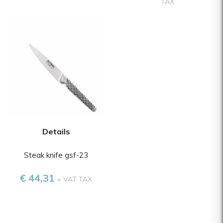
TAX
Details
Steak knife gsf-23
€ 44,31
+ VAT TAX