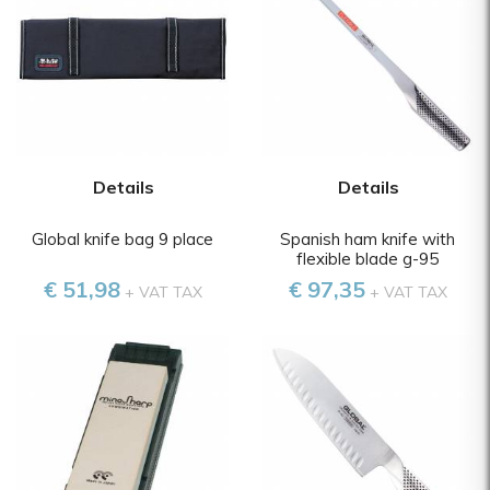
Details
Details
Global knife bag 9 place
Spanish ham knife with
flexible blade g-95
€ 51,98
€ 97,35
+ VAT TAX
+ VAT TAX