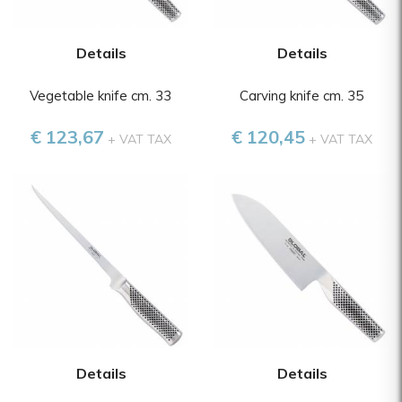
Details
Details
Vegetable knife cm. 33
Carving knife cm. 35
€ 123,67
€ 120,45
+ VAT TAX
+ VAT TAX
Details
Details