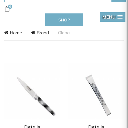
0
MENU
SHOP
Home
Brand
Global
Details
Details