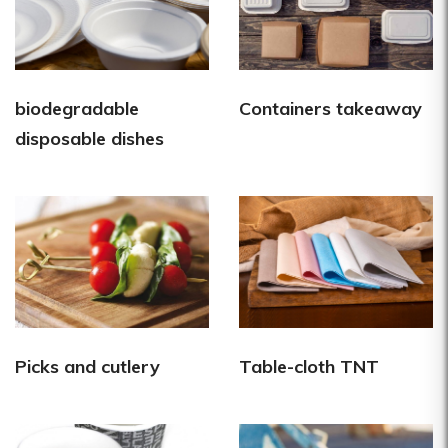
biodegradable
Containers takeaway
disposable dishes
Picks and cutlery
Table-cloth TNT