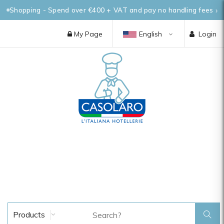
Shopping - Spend over €400 + VAT and pay no handling fees
My Page
English
Login
Products