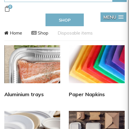
0
MENU
SHOP
Home
Shop
Disposable items
Aluminium trays
Paper Napkins