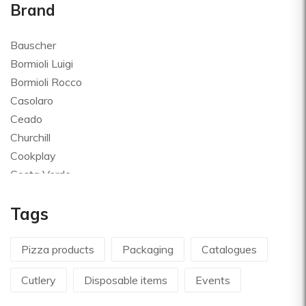
Brand
Bauscher
Bormioli Luigi
Bormioli Rocco
Casolaro
Ceado
Churchill
Cookplay
Costa Verde
Global
Tags
Goldplast
Landhaus
Le Creuset
Pizza products
Packaging
Catalogues
Le Riggiole
Cutlery
Disposable items
Events
Lilly Codroipo
Magimix