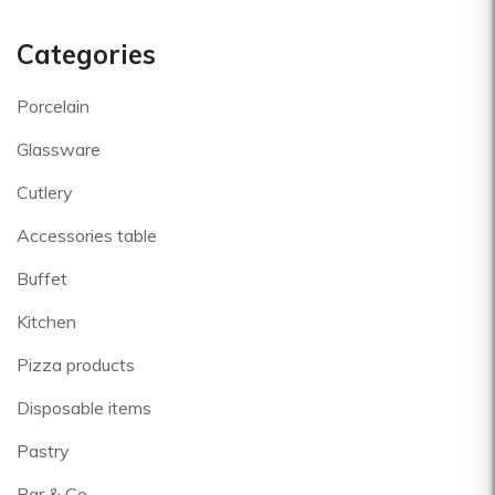
Categories
Porcelain
Glassware
Cutlery
Accessories table
Buffet
Kitchen
Pizza products
Disposable items
Pastry
Bar & Co.