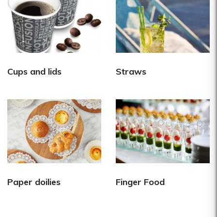
Cups and lids
Straws
Paper doilies
Finger Food