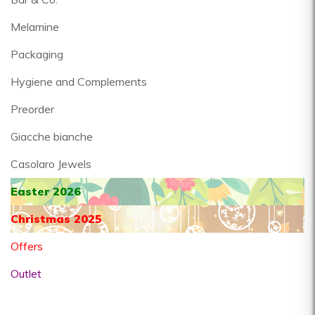
Melamine
Packaging
Hygiene and Complements
Preorder
Giacche bianche
Casolaro Jewels
Easter 2026
Christmas 2025
Offers
Outlet