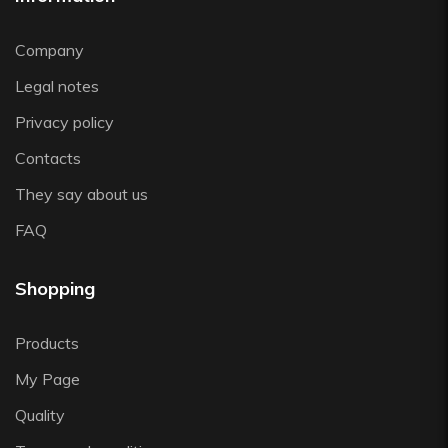
Viejo Valle
Vista Alegre
Company
Zafferano
Legal notes
Zwiesel
Privacy policy
Contacts
They say about us
FAQ
Shopping
Products
My Page
Quality