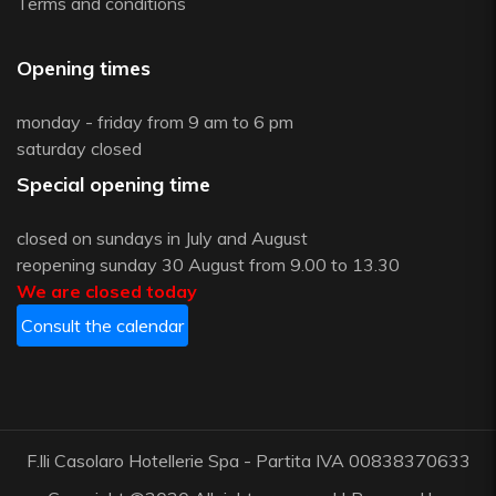
Terms and conditions
Opening times
monday - friday from 9 am to 6 pm
saturday closed
Special opening time
closed on sundays in July and August
reopening sunday 30 August from 9.00 to 13.30
We are closed today
Consult the calendar
F.lli Casolaro Hotellerie Spa - Partita IVA 00838370633