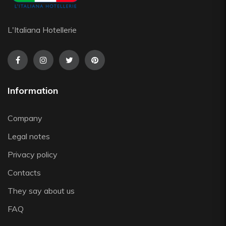
Saturnia
Silikomart
L'Italiana Hotellerie
Steelite
The Bars
Tognana
Victor Cole
Information
Viejo Valle
Vista Alegre
Company
Zafferano
Zwiesel
Legal notes
Privacy policy
Contacts
They say about us
FAQ