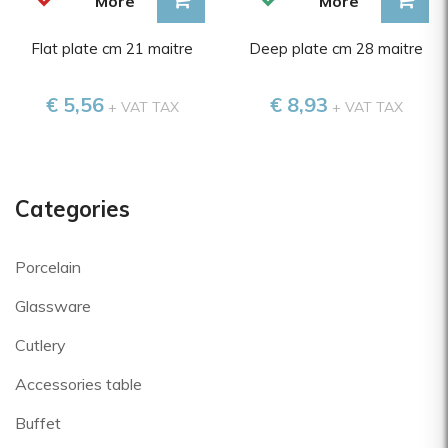
More
More
Flat plate cm 21 maitre
Deep plate cm 28 maitre
€ 5,56
€ 8,93
+ VAT TAX
+ VAT TAX
Categories
Porcelain
Glassware
Cutlery
Accessories table
Buffet