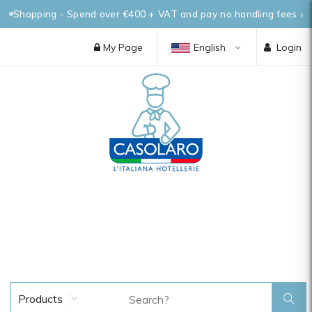
Shopping - Spend over €400 + VAT and pay no handling fees
My Page
English
Login
Products