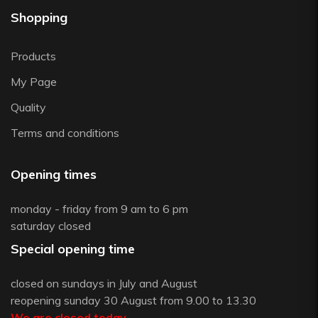
Shopping
Products
My Page
Quality
Terms and conditions
Opening times
monday - friday from 9 am to 6 pm
saturday closed
Special opening time
closed on sundays in July and August
reopening sunday 30 August from 9.00 to 13.30
We are closed today