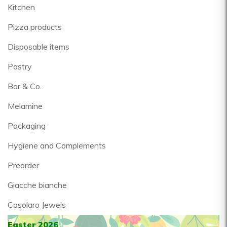
Kitchen
Pizza products
Disposable items
Pastry
Bar & Co.
Melamine
Packaging
Hygiene and Complements
Preorder
Giacche bianche
Casolaro Jewels
Easter 2026