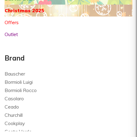
Christmas 2025
Offers
Outlet
Brand
Bauscher
Bormioli Luigi
Bormioli Rocco
Casolaro
Ceado
Churchill
Cookplay
Costa Verde