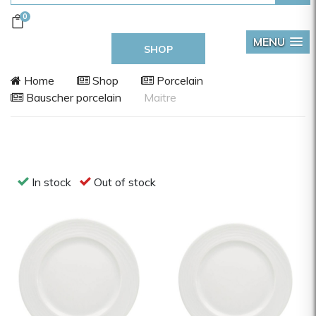
0
MENU
SHOP
Home
Shop
Porcelain
Bauscher porcelain
Maitre
In stock
Out of stock