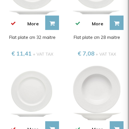
More
More
Flat plate cm 32 maitre
Flat plate cm 28 maitre
€ 11,41
€ 7,08
+ VAT TAX
+ VAT TAX