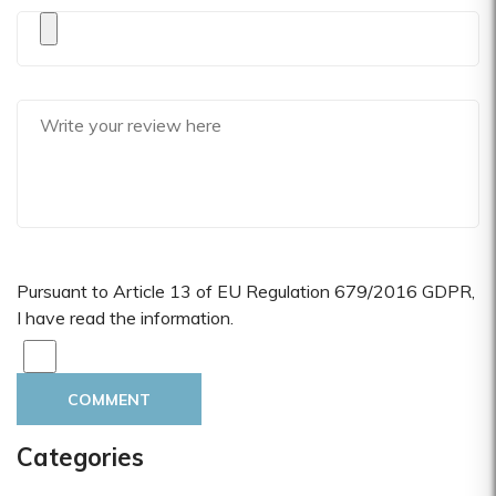
Pursuant to Article 13 of EU Regulation 679/2016 GDPR,
I have read the information.
COMMENT
Categories