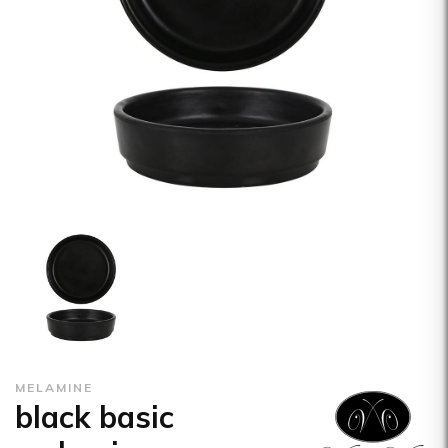
MELAMINE
black basic