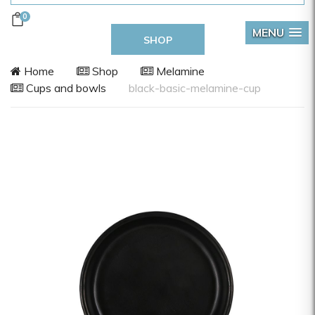
0
MENU
SHOP
Home
Shop
Melamine
Cups and bowls
black-basic-melamine-cup