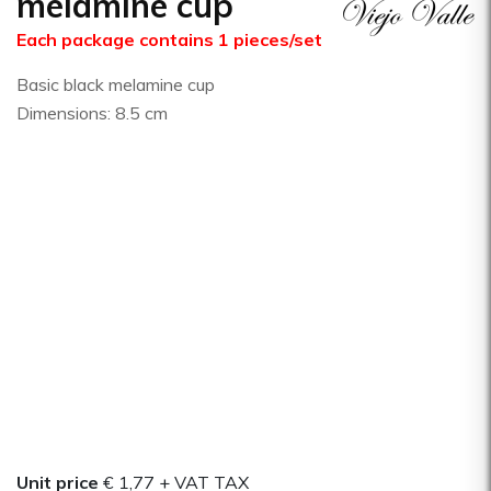
melamine cup
Each package contains 1 pieces/set
Basic black melamine cup
Dimensions: 8.5 cm
Unit price
€ 1,77
+ VAT TAX