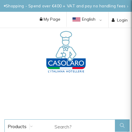
Shopping - Spend over €400 + VAT and pay no handling fees
My Page
English
Login
Products