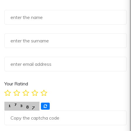
Your Ratind