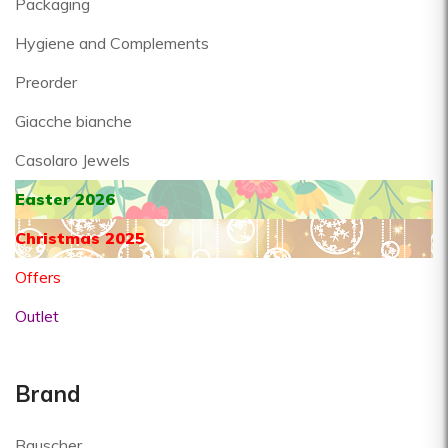
Packaging
Hygiene and Complements
Preorder
Giacche bianche
Casolaro Jewels
Easter 2026
Christmas 2025
Offers
Outlet
Brand
Bauscher