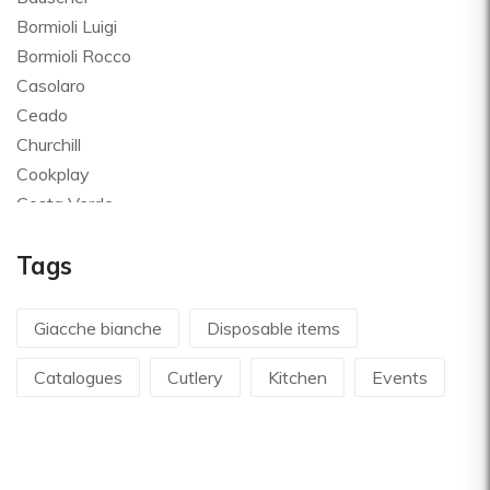
Bormioli Luigi
Bormioli Rocco
Casolaro
Ceado
Churchill
Cookplay
Costa Verde
Global
Tags
Goldplast
Landhaus
Le Creuset
Giacche bianche
Disposable items
Le Riggiole
Catalogues
Cutlery
Kitchen
Events
Lilly Codroipo
Magimix
Martellato
Mecnotec