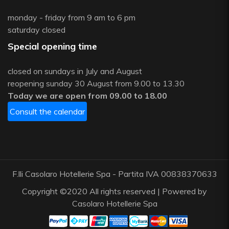
monday - friday from 9 am to 6 pm
saturday closed
Special opening time
closed on sundays in July and August
reopening sunday 30 August from 9.00 to 13.30
Today we are open from 09.00 to 18.00
Consult the calendar
F.lli Casolaro Hotellerie Spa - Partita IVA 00838370633
Copyright ©2020 All rights reserved | Powered by
Casolaro Hotellerie Spa