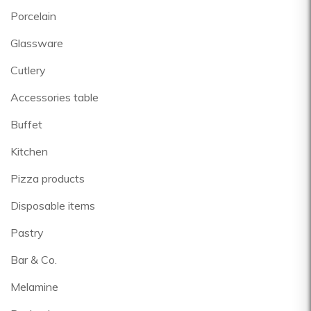
Porcelain
Glassware
Cutlery
Accessories table
Buffet
Kitchen
Pizza products
Disposable items
Pastry
Bar & Co.
Melamine