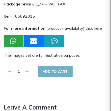
Package price
€ 1,77
+ VAT TAX
Item: :
06092015
For more information
(product - availability) click here:
The images set are for illustrative purposes.
-
+
ADD TO CART
Leave A Comment