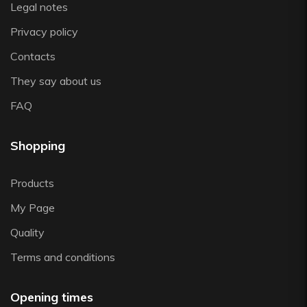
Legal notes
Zwiesel
Privacy policy
Contacts
They say about us
FAQ
Shopping
Products
My Page
Quality
Terms and conditions
Opening times