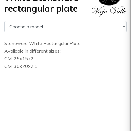
rectangular plate
Stoneware White Rectangular Plate
Available in different sizes:
CM. 25x15x2
CM. 30x20x2.5