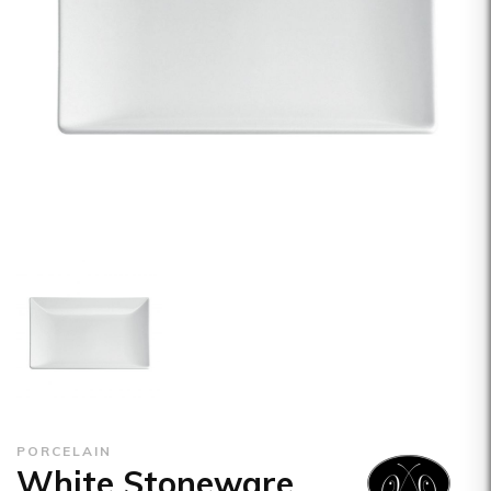
PORCELAIN
White Stoneware