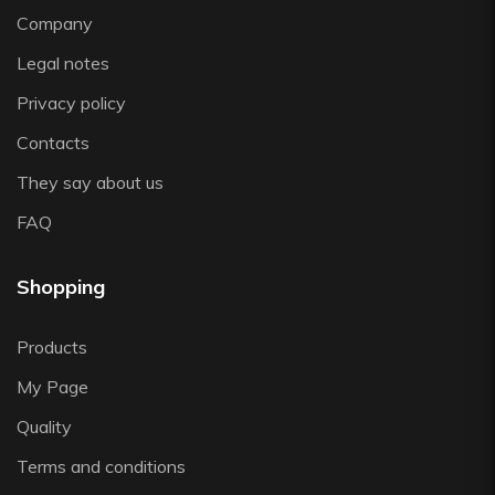
Vista Alegre
Company
Zafferano
Legal notes
Zwiesel
Privacy policy
Contacts
They say about us
FAQ
Shopping
Products
My Page
Quality
Terms and conditions