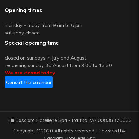
Opening times
monday - friday from 9 am to 6 pm
saturday closed
Special opening time
closed on sundays in July and August
reopening sunday 30 August from 9.00 to 13.30
We are closed today
Consult the calendar
F.lli Casolaro Hotellerie Spa - Partita IVA 00838370633
Copyright ©2020 All rights reserved | Powered by
Casolaro Hotellerie Spa