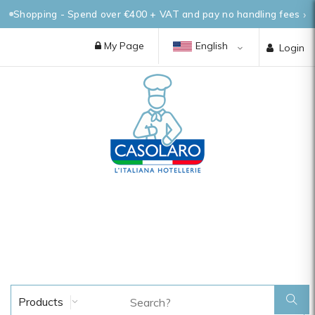
Shopping - Spend over €400 + VAT and pay no handling fees
My Page
English
Login
Products