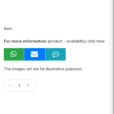
Item: :
For more information
(product - availability) click here:
The images set are for illustrative purposes.
-
+