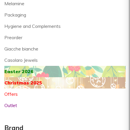
Melamine
Packaging
Hygiene and Complements
Preorder
Giacche bianche
Casolaro Jewels
Easter 2026
Christmas 2025
Offers
Outlet
Brand