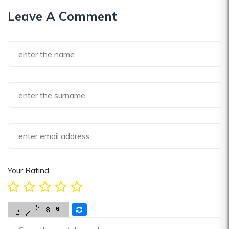
Leave A Comment
Your Ratind