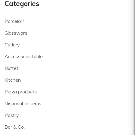
Categories
Porcelain
Glassware
Cutlery
Accessories table
Buffet
Kitchen
Pizza products
Disposable items
Pastry
Bar & Co.