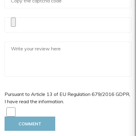
Pursuant to Article 13 of EU Regulation 679/2016 GDPR,
I have read the information.
COMMENT