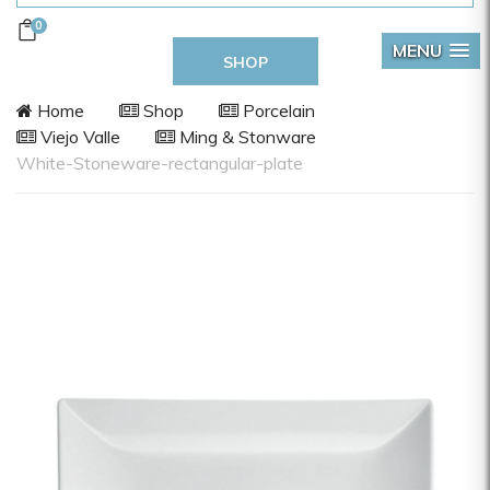
0
MENU
SHOP
Home
Shop
Porcelain
Viejo Valle
Ming & Stonware
White-Stoneware-rectangular-plate