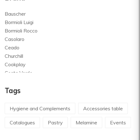
Bauscher
Bormioli Luigi
Bormioli Rocco
Casolaro
Ceado
Churchill
Cookplay
Costa Verde
Global
Tags
Goldplast
Landhaus
Le Creuset
Hygiene and Complements
Accessories table
Le Riggiole
Catalogues
Pastry
Melamine
Events
Lilly Codroipo
Magimix