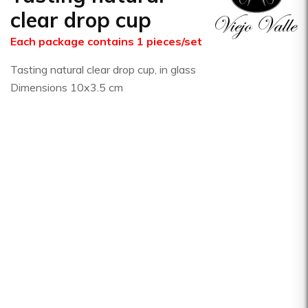
clear drop cup
Each package contains 1 pieces/set
Tasting natural clear drop cup, in glass
Dimensions 10x3.5 cm