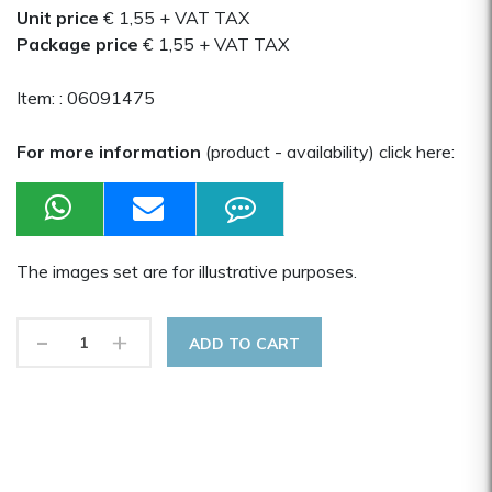
Unit price
€ 1,55
+ VAT TAX
Package price
€ 1,55
+ VAT TAX
Item: :
06091475
For more information
(product - availability) click here:
The images set are for illustrative purposes.
-
+
ADD TO CART