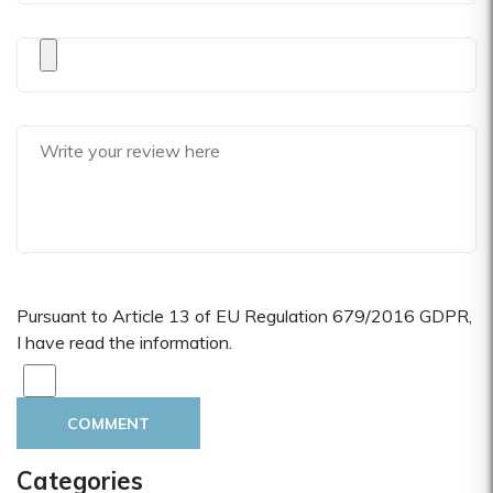
Pursuant to Article 13 of EU Regulation 679/2016 GDPR,
I have read the information.
COMMENT
Categories