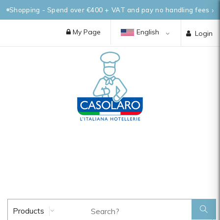
Shopping - Spend over €400 + VAT and pay no handling fees
My Page
English
Login
Products