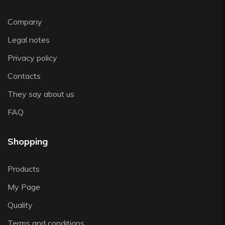
Zafferano
Zwiesel
Company
Legal notes
Privacy policy
Contacts
They say about us
FAQ
Shopping
Products
My Page
Quality
Terms and conditions