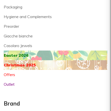
Packaging
Hygiene and Complements
Preorder
Giacche bianche
Casolaro Jewels
Easter 2026
Christmas 2025
Offers
Outlet
Brand