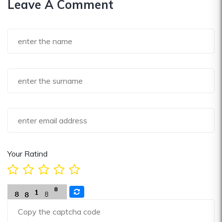
Leave A Comment
Your Ratind