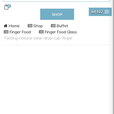
0
MENU
SHOP
Home
Shop
Buffet
Finger Food
Finger Food Glass
Tasting-natural-clear-drop-cup-finger