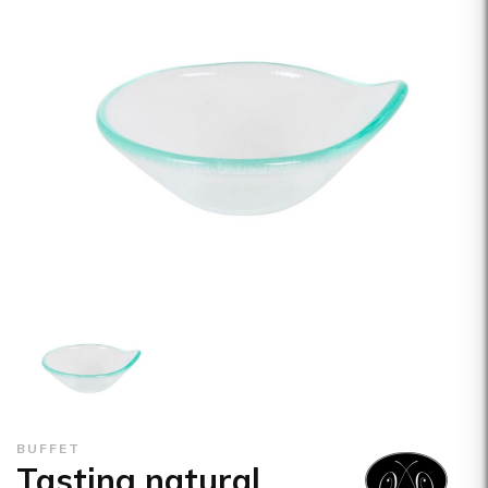
BUFFET
Tasting natural