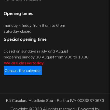
Opening times
monday - friday from 9 am to 6 pm
saturday closed
Special opening time
closed on sundays in July and August
reopening sunday 30 August from 9.00 to 13.30
We are closed today
Consult the calendar
F.lli Casolaro Hotellerie Spa - Partita IVA 00838370633
Copyright ©2020 All rights reserved | Powered by