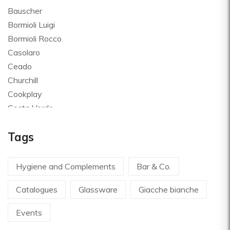
Bauscher
Bormioli Luigi
Bormioli Rocco
Casolaro
Ceado
Churchill
Cookplay
Costa Verde
Global
Tags
Goldplast
Landhaus
Le Creuset
Hygiene and Complements
Bar & Co.
Le Riggiole
Catalogues
Glassware
Giacche bianche
Lilly Codroipo
Magimix
Events
Martellato