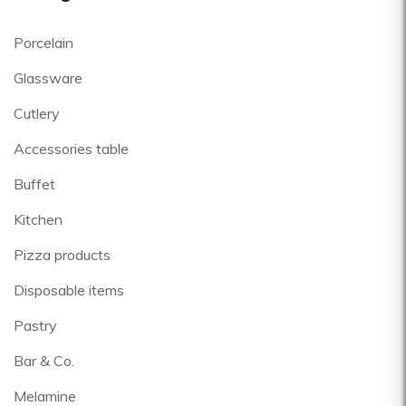
Porcelain
Glassware
Cutlery
Accessories table
Buffet
Kitchen
Pizza products
Disposable items
Pastry
Bar & Co.
Melamine