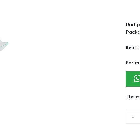
Unit p
Packa
Item: :
For m
The im
-