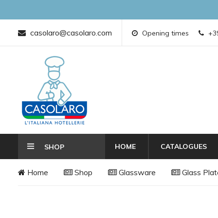
casolaro@casolaro.com
Opening times
+39
HOME
CATALOGUES
SHOP
Home
Shop
Glassware
Glass Plat