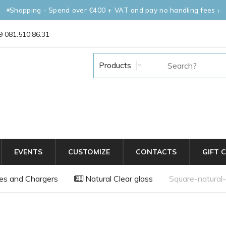
Shopping - Spend over €400 + VAT and pay no handling fees
 081.510.86.31
Products
EVENTS
CUSTOMIZE
CONTACTS
GIFT 
es and Chargers
Natural Clear glass
Square-natural