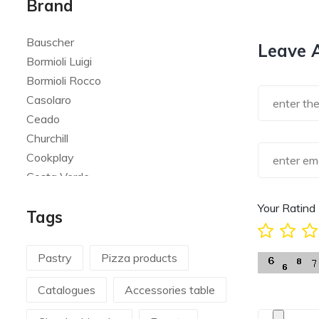
Brand
Bauscher
Leave 
Bormioli Luigi
Bormioli Rocco
Casolaro
Ceado
Churchill
Cookplay
Costa Verde
Global
Your Ratind
Tags
Goldplast
Landhaus
Le Creuset
Pastry
Pizza products
Le Riggiole
Catalogues
Accessories table
Lilly Codroipo
Magimix