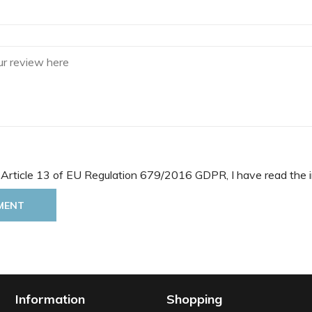
 Article 13 of EU Regulation 679/2016 GDPR, I have read the i
MENT
Information
Shopping