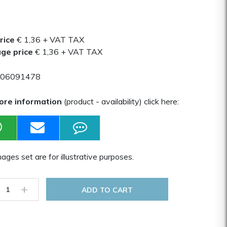
rice
€ 1,36
+ VAT TAX
ge price
€ 1,36
+ VAT TAX
06091478
ore information
(product - availability) click here:
ages set are for illustrative purposes.
+
ADD TO CART