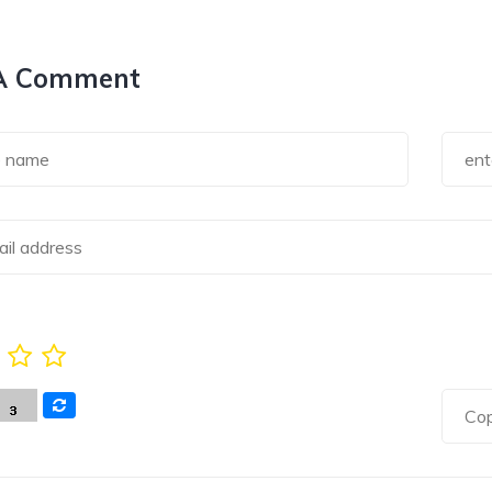
A Comment