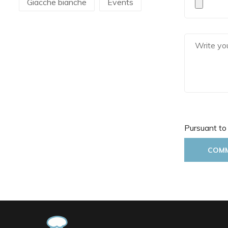
Giacche bianche
Events
Martellato
Mecnotec
Mepra
Pavoni Italia
Pintinox
Pura Sangre
Rak Porcelain
RCR
Rosseto
Pursuant to
Sanelli Ambrogio
Saturnia
COM
Silikomart
Steelite
The Bars
Tognana
Victor Cole