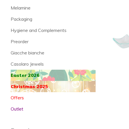
Melamine
Packaging
Hygiene and Complements
Preorder
Giacche bianche
Casolaro Jewels
Easter 2026
Christmas 2025
Offers
Outlet