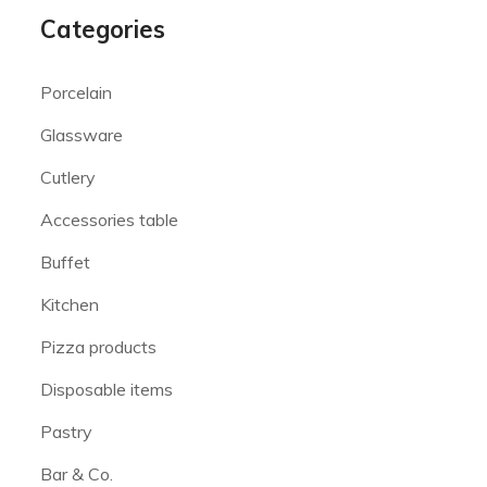
Categories
Porcelain
Glassware
Cutlery
Accessories table
Buffet
Kitchen
Pizza products
Disposable items
Pastry
Bar & Co.