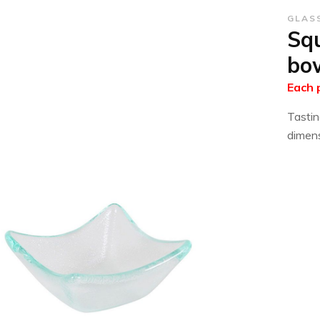
GLAS
Squ
bo
Each 
Tastin
dimens