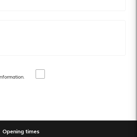
nformation.
Opening times