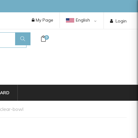
My Page
English
Login
0
CARD
-clear-bowl