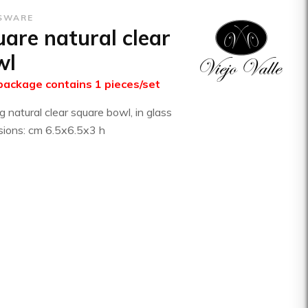
SWARE
are natural clear
wl
package contains 1 pieces/set
g natural clear square bowl, in glass
ions: cm 6.5x6.5x3 h