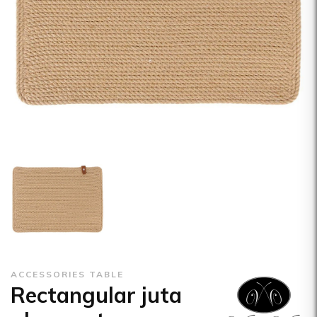
ACCESSORIES TABLE
Rectangular juta