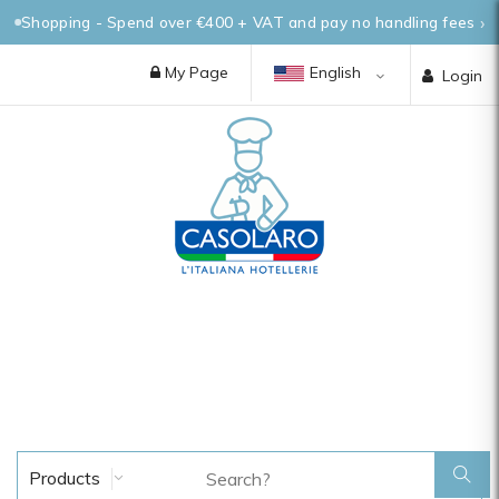
Shopping - Spend over €400 + VAT and pay no handling fees
My Page
English
Login
Products