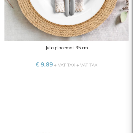
Zwiesel
Juta placemat 35 cm
€ 9,89
+ VAT TAX
+ VAT TAX