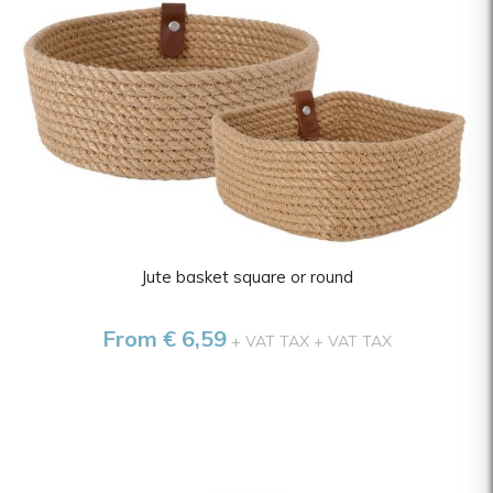
Jute basket square or round
From € 6,59
+ VAT TAX
+ VAT TAX