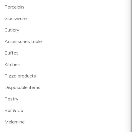
Porcelain
Glassware
Cutlery
Accessories table
Buffet
Kitchen
Pizza products
Disposable items
Pastry
Bar & Co.
Melamine