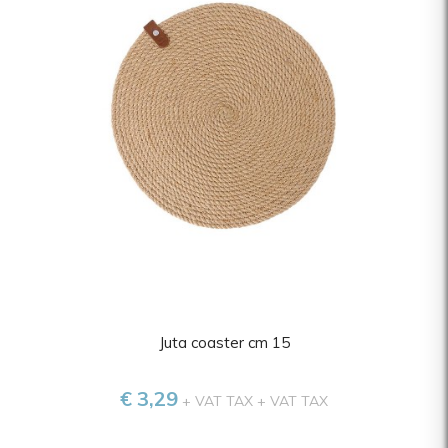
Juta coaster cm 15
€ 3,29
+ VAT TAX
+ VAT TAX