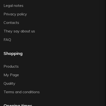
Legal notes
Privacy policy
Contacts
They say about us
FAQ
Shopping
Products
My Page
Quality
Terms and conditions
Opening times