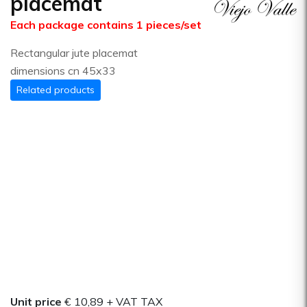
placemat
Each package contains 1 pieces/set
Rectangular jute placemat
dimensions cn 45x33
Related products
Unit price
€ 10,89
+ VAT TAX