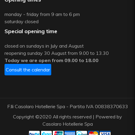
monday - friday from 9 am to 6 pm
saturday closed
Special opening time
closed on sundays in July and August
reopening sunday 30 August from 9.00 to 13.30
Today we are open from 09.00 to 18.00
Consult the calendar
F.lli Casolaro Hotellerie Spa - Partita IVA 00838370633
Copyright ©2020 All rights reserved | Powered by
Casolaro Hotellerie Spa