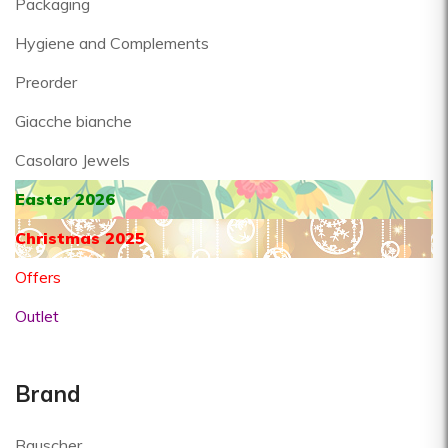
Packaging
Hygiene and Complements
Preorder
Giacche bianche
Casolaro Jewels
Easter 2026
Christmas 2025
Offers
Outlet
Brand
Bauscher