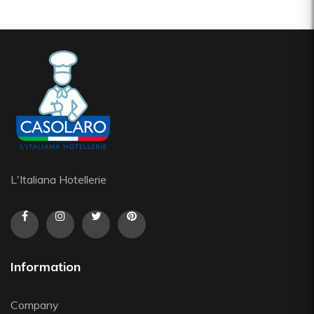
L'Italiana Hotellerie
Information
Company