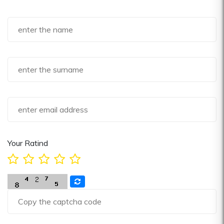
Your Ratind