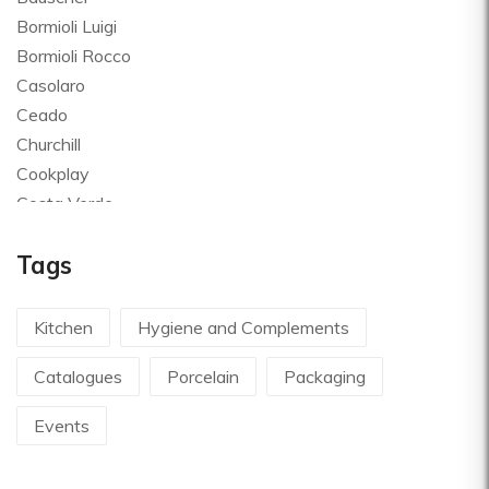
Bormioli Luigi
Bormioli Rocco
Casolaro
Ceado
Churchill
Cookplay
Costa Verde
Global
Tags
Goldplast
Landhaus
Le Creuset
Kitchen
Hygiene and Complements
Le Riggiole
Catalogues
Porcelain
Packaging
Lilly Codroipo
Magimix
Events
Martellato
Mecnotec