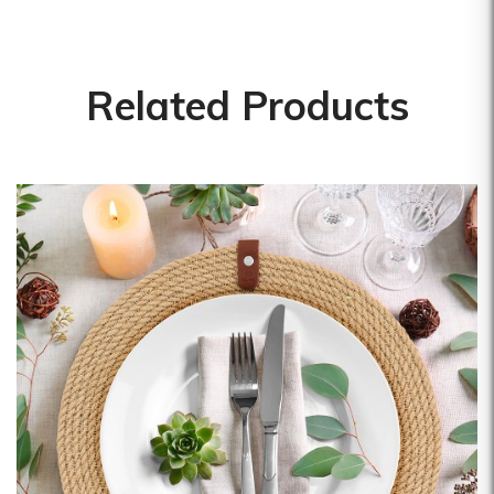
Mepra
Pavoni Italia
Pintinox
Related Products
Pura Sangre
Rak Porcelain
RCR
Rosseto
Sanelli Ambrogio
Saturnia
Silikomart
Steelite
The Bars
Tognana
Victor Cole
Viejo Valle
Vista Alegre
Zafferano