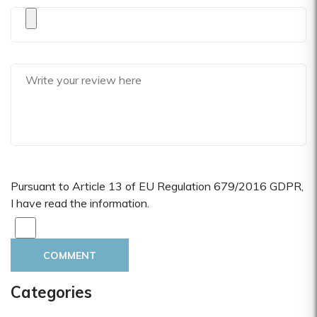
Pursuant to Article 13 of EU Regulation 679/2016 GDPR,
I have read the information.
COMMENT
Categories