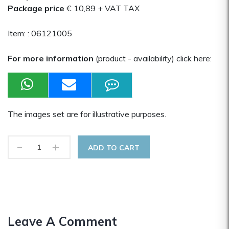
Package price
€ 10,89
+ VAT TAX
Item: :
06121005
For more information
(product - availability) click here:
The images set are for illustrative purposes.
-
+
ADD TO CART
Leave A Comment