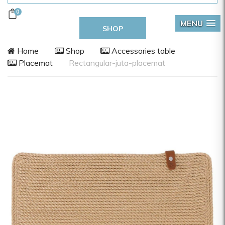
0
MENU
SHOP
Home
Shop
Accessories table
Placemat
Rectangular-juta-placemat