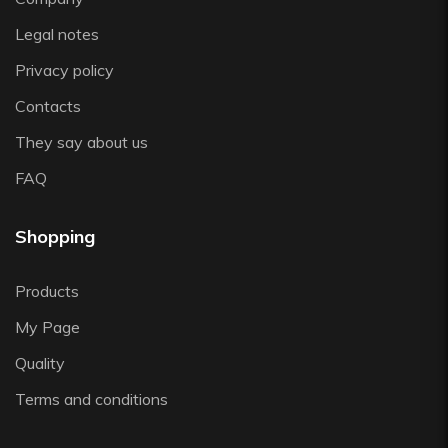
Zafferano
Legal notes
Zwiesel
Privacy policy
Contacts
They say about us
FAQ
Shopping
Products
My Page
Quality
Terms and conditions