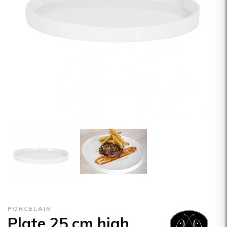
PORCELAIN
Plate 25 cm high