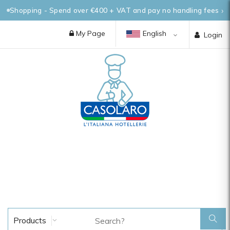
Shopping - Spend over €400 + VAT and pay no handling fees
My Page
English
Login
Products