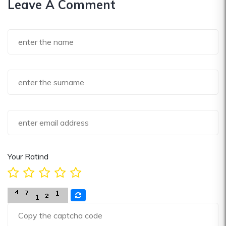
Leave A Comment
Your Ratind