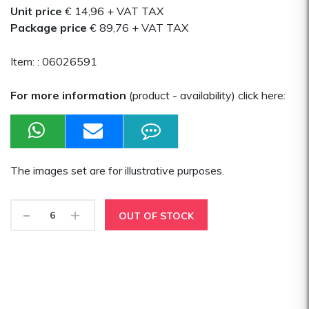
Unit price
€ 14,96
+ VAT TAX
Package price
€ 89,76
+ VAT TAX
Item: :
06026591
For more information
(product - availability) click here:
The images set are for illustrative purposes.
-
+
OUT OF STOCK