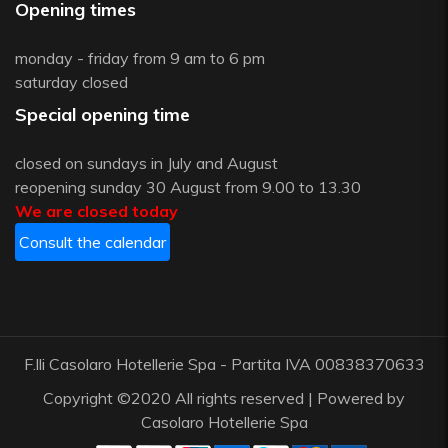
Opening times
monday - friday from 9 am to 6 pm
saturday closed
Special opening time
closed on sundays in July and August
reopening sunday 30 August from 9.00 to 13.30
We are closed today
Consult the calendar
F.lli Casolaro Hotellerie Spa - Partita IVA 00838370633
Copyright ©2020 All rights reserved | Powered by
Casolaro Hotellerie Spa