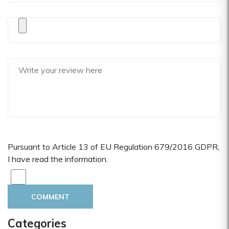
Pursuant to Article 13 of EU Regulation 679/2016 GDPR,
I have read the information.
COMMENT
Categories