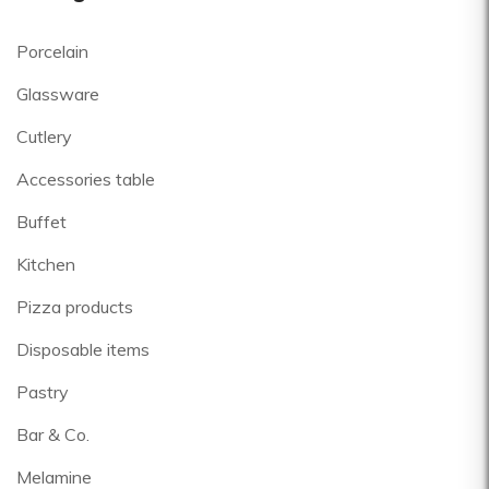
Porcelain
Glassware
Cutlery
Accessories table
Buffet
Kitchen
Pizza products
Disposable items
Pastry
Bar & Co.
Melamine