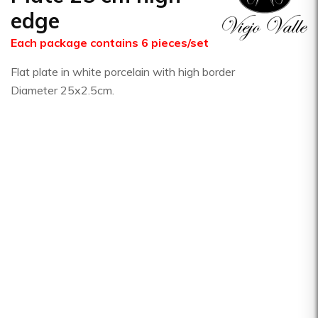
edge
Each package contains 6 pieces/set
Flat plate in white porcelain with high border
Diameter 25x2.5cm.