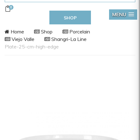
0
MENU
SHOP
Home
Shop
Porcelain
Viejo Valle
Shangri-La Line
Plate-25-cm-high-edge