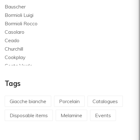
Bauscher
Bormioli Luigi
Bormioli Rocco
Casolaro
Ceado
Churchill
Cookplay
Costa Verde
Global
Tags
Goldplast
Landhaus
Le Creuset
Giacche bianche
Porcelain
Catalogues
Le Riggiole
Disposable items
Melamine
Events
Lilly Codroipo
Magimix
Martellato