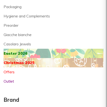
Packaging
Hygiene and Complements
Preorder
Giacche bianche
Casolaro Jewels
Easter 2026
Christmas 2025
Offers
Outlet
Brand