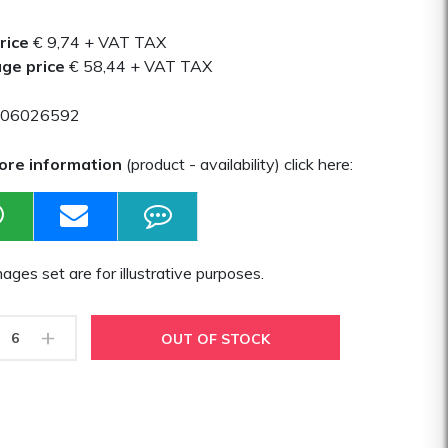
rice
€ 9,74
+ VAT TAX
ge price
€ 58,44
+ VAT TAX
06026592
ore information
(product - availability) click here:
ages set are for illustrative purposes.
+
OUT OF STOCK