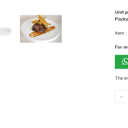
Unit p
Packa
Item: :
For m
The im
-