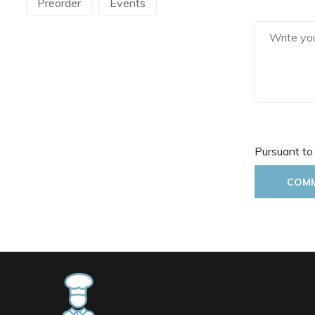
Preorder
Events
Martellato
Mecnotec
Mepra
Pavoni Italia
Pintinox
Pura Sangre
Rak Porcelain
RCR
Pursuant to
Rosseto
Sanelli Ambrogio
COM
Saturnia
Silikomart
Steelite
The Bars
Tognana
Victor Cole