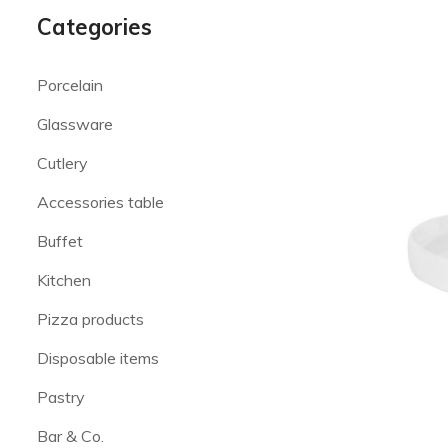
Categories
Porcelain
Glassware
Cutlery
Accessories table
Buffet
Kitchen
Pizza products
Disposable items
Pastry
Bar & Co.