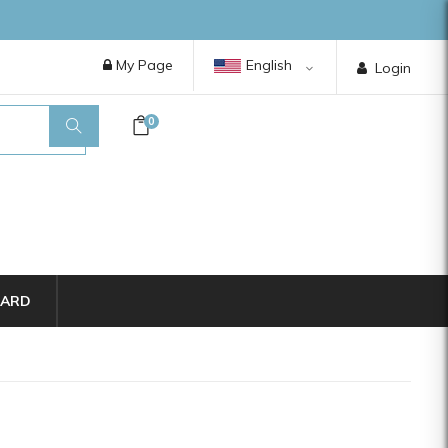
My Page
English
Login
0
CARD