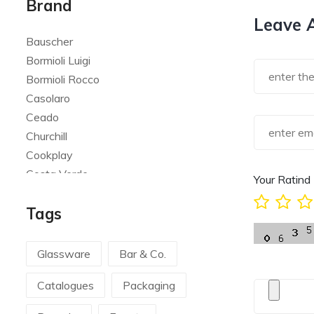
Brand
Leave 
Bauscher
Bormioli Luigi
Bormioli Rocco
Casolaro
Ceado
Churchill
Cookplay
Costa Verde
Your Ratind
Global
Tags
Goldplast
Landhaus
Le Creuset
Glassware
Bar & Co.
Le Riggiole
Catalogues
Packaging
Lilly Codroipo
Magimix