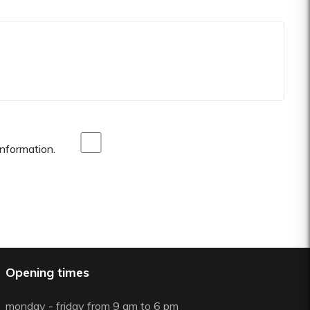
nformation.
Opening times
monday - friday from 9 am to 6 pm