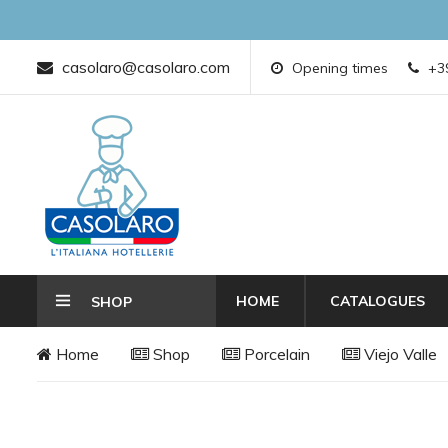
casolaro@casolaro.com
Opening times
+39
HOME
CATALOGUES
SHOP
Home
Shop
Porcelain
Viejo Valle