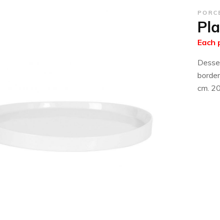
PORC
Pla
Each 
Desser
border
cm. 2