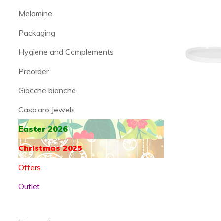
Melamine
Packaging
Hygiene and Complements
Preorder
Giacche bianche
Casolaro Jewels
Easter 2026
Christmas 2025
Offers
Outlet