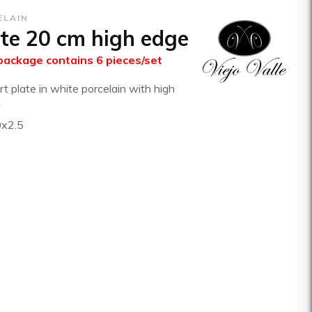
ELAIN
te 20 cm high edge
package contains 6 pieces/set
t plate in white porcelain with high
0x2.5