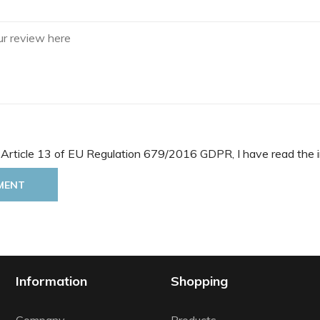
 Article 13 of EU Regulation 679/2016 GDPR, I have read the i
MENT
Information
Shopping