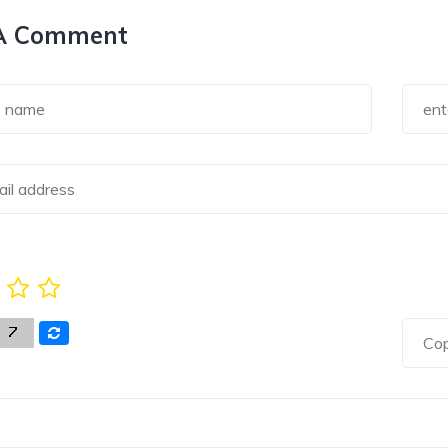
A Comment