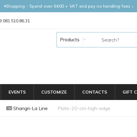
Shopping - Spend over €400 + VAT and pay no handling fees
 081.510.86.31
Products
EVENTS
CUSTOMIZE
CONTACTS
GIFT 
Shangri-La Line
Plate-20-cm-high-edge