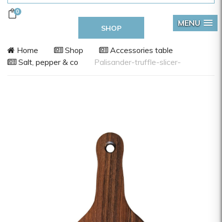
0
MENU
SHOP
Home
Shop
Accessories table
Salt, pepper & co
Palisander-truffle-slicer-