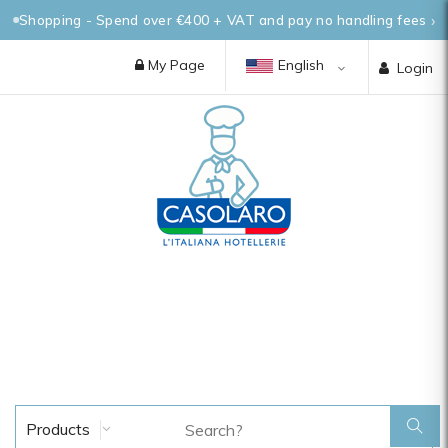
Shopping - Spend over €400 + VAT and pay no handling fees
My Page
English
Login
Products