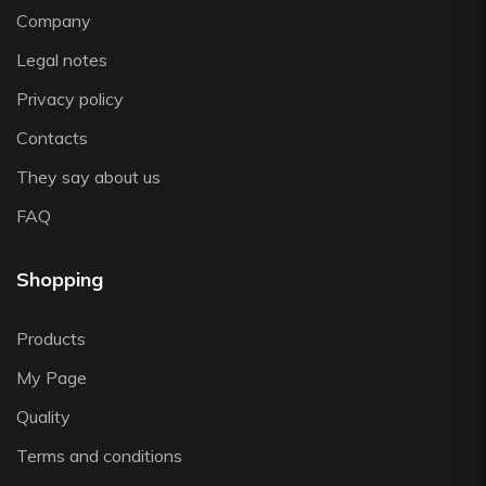
Zwiesel
Company
Legal notes
Privacy policy
Contacts
They say about us
FAQ
Shopping
Products
My Page
Quality
Terms and conditions