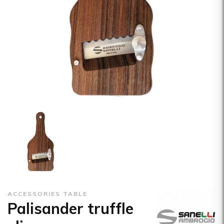
ACCESSORIES TABLE
Palisander truffle