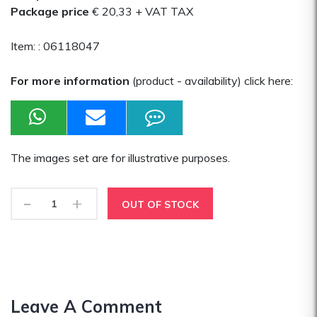
Package price
€ 20,33
+ VAT TAX
Item: :
06118047
For more information
(product - availability) click here:
The images set are for illustrative purposes.
-
+
OUT OF STOCK
Leave A Comment