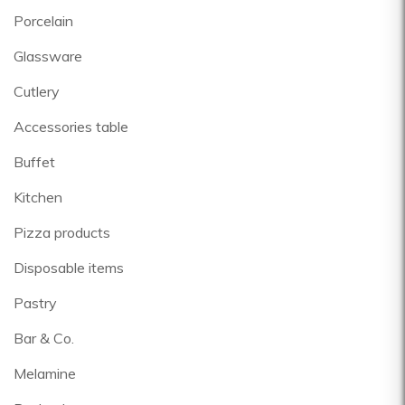
Porcelain
Glassware
Cutlery
Accessories table
Buffet
Kitchen
Pizza products
Disposable items
Pastry
Bar & Co.
Melamine