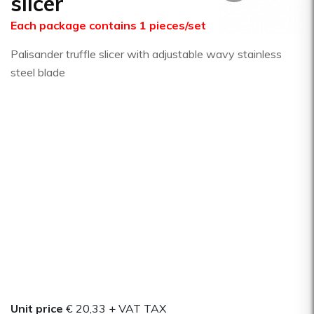
slicer
Each package contains 1 pieces/set
Palisander truffle slicer with adjustable wavy stainless
steel blade
Unit price
€ 20,33
+ VAT TAX