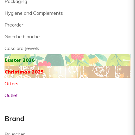
Packaging
Hygiene and Complements
Preorder
Giacche bianche
Casolaro Jewels
Easter 2026
Christmas 2025
Offers
Outlet
Brand
Bauscher