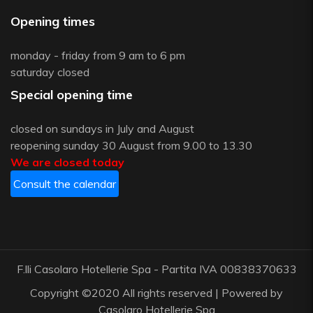
Opening times
monday - friday from 9 am to 6 pm
saturday closed
Special opening time
closed on sundays in July and August
reopening sunday 30 August from 9.00 to 13.30
We are closed today
Consult the calendar
F.lli Casolaro Hotellerie Spa - Partita IVA 00838370633
Copyright ©2020 All rights reserved | Powered by
Casolaro Hotellerie Spa