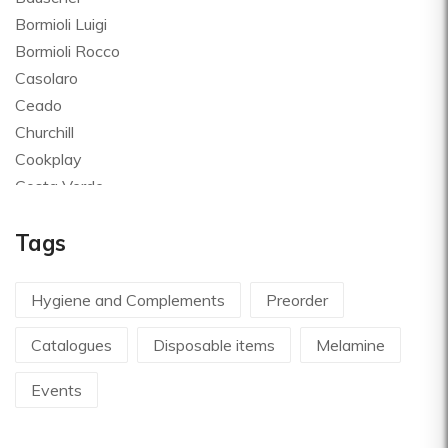
Bormioli Luigi
Bormioli Rocco
Casolaro
Ceado
Churchill
Cookplay
Costa Verde
Global
Tags
Goldplast
Landhaus
Le Creuset
Hygiene and Complements
Preorder
Le Riggiole
Catalogues
Disposable items
Melamine
Lilly Codroipo
Magimix
Events
Martellato
Mecnotec