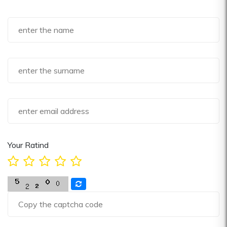
Your Ratind