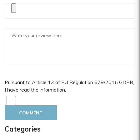
Pursuant to Article 13 of EU Regulation 679/2016 GDPR,
I have read the information.
COMMENT
Categories