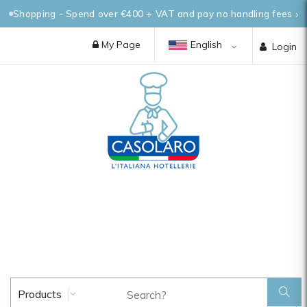
Shopping - Spend over €400 + VAT and pay no handling fees
My Page
English
Login
Products