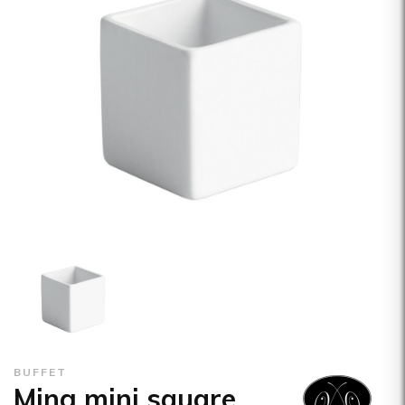
BUFFET
Ming mini square