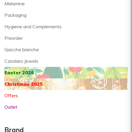
Melamine
Packaging
Hygiene and Complements
Preorder
Giacche bianche
Casolaro Jewels
Easter 2026
Christmas 2025
Offers
Outlet
Brand