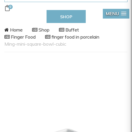
0
MENU
SHOP
Home
Shop
Buffet
Finger Food
finger food in porcelain
Ming-mini-square-bowl-cubic