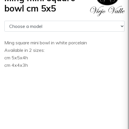
bowl cm 5x5
Ming square mini bowl in white porcelain
Available in 2 sizes:
cm 5x5x4h
cm 4x4x3h