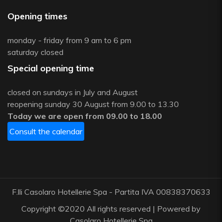
Opening times
monday - friday from 9 am to 6 pm
saturday closed
Special opening time
closed on sundays in July and August
reopening sunday 30 August from 9.00 to 13.30
Today we are open from 09.00 to 18.00
Consult the calendar
F.lli Casolaro Hotellerie Spa - Partita IVA 00838370633
Copyright ©2020 All rights reserved | Powered by
Casolaro Hotellerie Spa