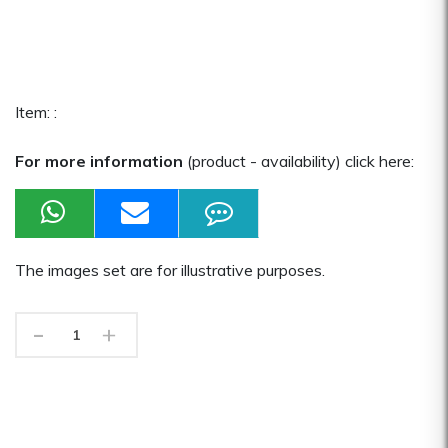
Item: :
For more information
(product - availability) click here:
The images set are for illustrative purposes.
-
+