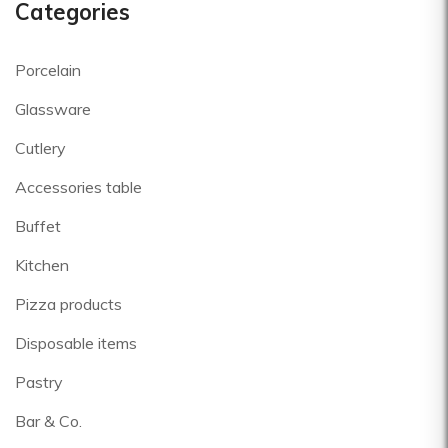
Categories
Porcelain
Glassware
Cutlery
Accessories table
Buffet
Kitchen
Pizza products
Disposable items
Pastry
Bar & Co.