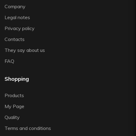
Vista Alegre
Company
Zafferano
Legal notes
Zwiesel
Privacy policy
Contacts
They say about us
FAQ
Shopping
Products
My Page
Quality
Terms and conditions