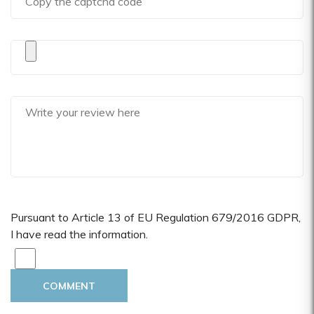
Pursuant to Article 13 of EU Regulation 679/2016 GDPR,
I have read the information.
COMMENT