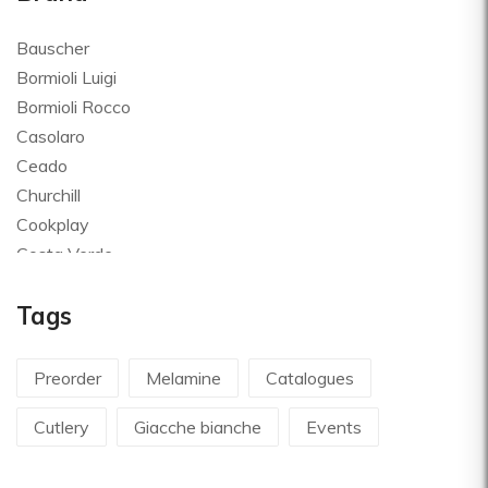
Bauscher
Bormioli Luigi
Bormioli Rocco
Casolaro
Ceado
Churchill
Cookplay
Costa Verde
Global
Tags
Goldplast
Landhaus
Le Creuset
Preorder
Melamine
Catalogues
Le Riggiole
Cutlery
Giacche bianche
Events
Lilly Codroipo
Magimix