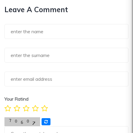
Leave A Comment
Your Ratind