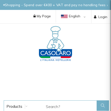
Shopping - Spend over €400 + VAT and pay no handling fees
My Page
English
Login
Products