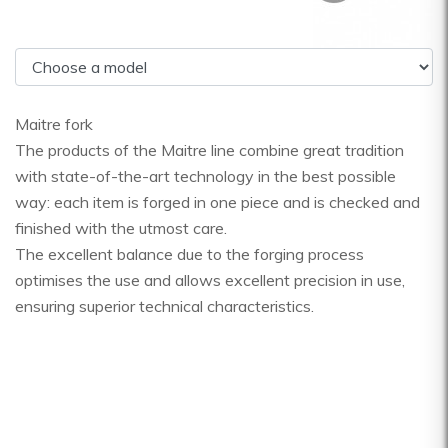
Maitre fork
The products of the Maitre line combine great tradition
with state-of-the-art technology in the best possible
way: each item is forged in one piece and is checked and
finished with the utmost care.
The excellent balance due to the forging process
optimises the use and allows excellent precision in use,
ensuring superior technical characteristics.