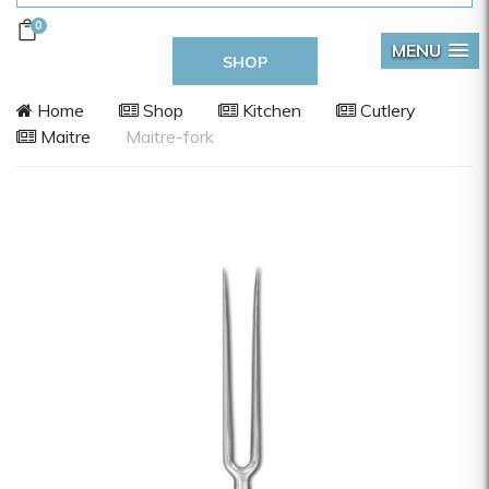
0
MENU
SHOP
Home
Shop
Kitchen
Cutlery
Maitre
Maitre-fork