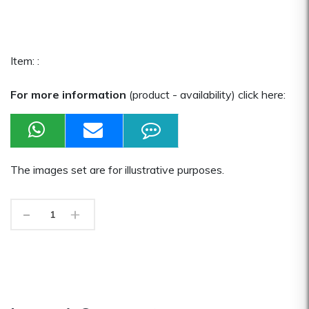
Item: :
For more information
(product - availability) click here:
The images set are for illustrative purposes.
-
+