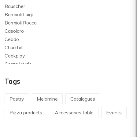
Bauscher
Bormioli Luigi
Bormioli Rocco
Casolaro
Ceado
Churchill
Cookplay
Costa Verde
Global
Tags
Goldplast
Landhaus
Le Creuset
Pastry
Melamine
Catalogues
Le Riggiole
Pizza products
Accessories table
Events
Lilly Codroipo
Magimix
Martellato