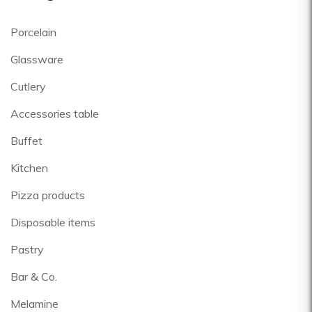
Porcelain
Glassware
Cutlery
Accessories table
Buffet
Kitchen
Pizza products
Disposable items
Pastry
Bar & Co.
Melamine