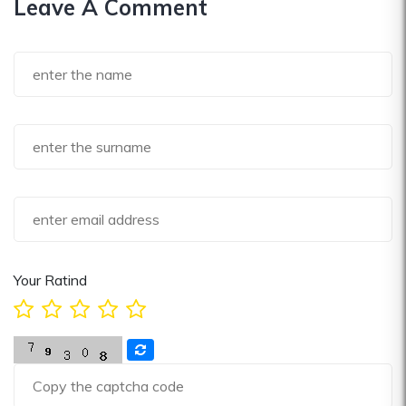
Leave A Comment
Your Ratind