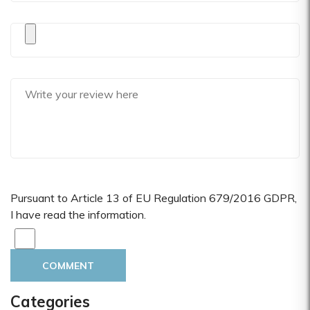
Pursuant to Article 13 of EU Regulation 679/2016 GDPR,
I have read the information.
COMMENT
Categories