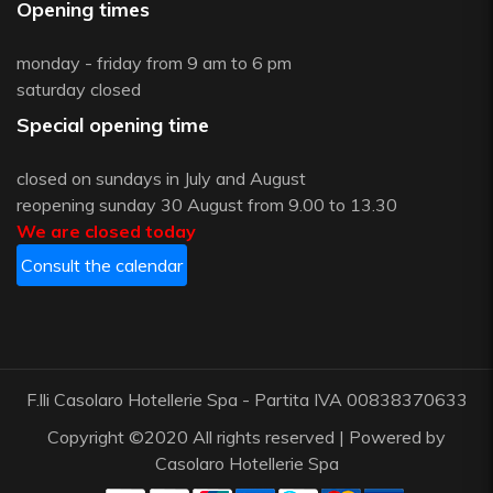
Opening times
monday - friday from 9 am to 6 pm
saturday closed
Special opening time
closed on sundays in July and August
reopening sunday 30 August from 9.00 to 13.30
We are closed today
Consult the calendar
F.lli Casolaro Hotellerie Spa - Partita IVA 00838370633
Copyright ©2020 All rights reserved | Powered by
Casolaro Hotellerie Spa