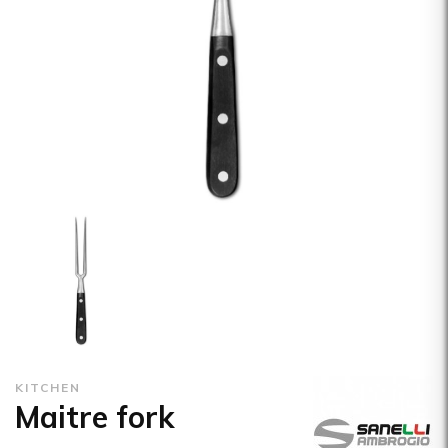
KITCHEN
Maitre fork