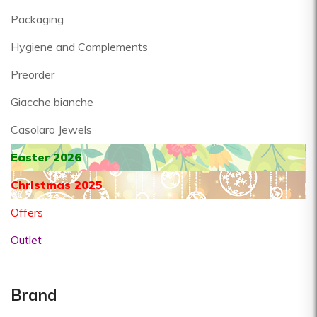
Packaging
Hygiene and Complements
Preorder
Giacche bianche
Casolaro Jewels
Easter 2026
Christmas 2025
Offers
Outlet
Brand