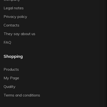
Zafferano
Legal notes
Zwiesel
Privacy policy
Contacts
They say about us
FAQ
Shopping
Products
My Page
Quality
Terms and conditions