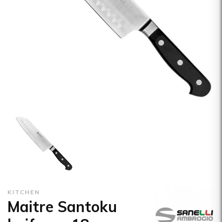
KITCHEN
Maitre Santoku