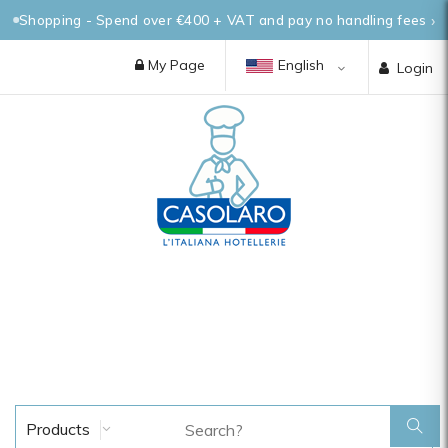
Shopping - Spend over €400 + VAT and pay no handling fees
My Page
English
Login
Products