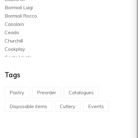
Bormioli Luigi
Bormioli Rocco
Casolaro
Ceado
Churchill
Cookplay
Costa Verde
Global
Tags
Goldplast
Landhaus
Le Creuset
Pastry
Preorder
Catalogues
Le Riggiole
Disposable items
Cutlery
Events
Lilly Codroipo
Magimix
Martellato
Mecnotec