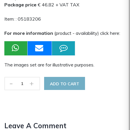
Package price
€ 46,82
+ VAT TAX
Item: :
05183206
For more information
(product - availability) click here:
The images set are for illustrative purposes.
-
+
ADD TO CART
Leave A Comment