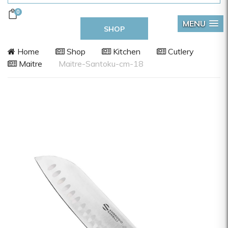
0
MENU
SHOP
Home
Shop
Kitchen
Cutlery
Maitre
Maitre-Santoku-cm-18