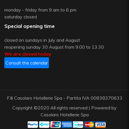
monday - friday from 9 am to 6 pm
saturday closed
Special opening time
closed on sundays in July and August
reopening sunday 30 August from 9.00 to 13.30
We are closed today
Consult the calendar
F.lli Casolaro Hotellerie Spa - Partita IVA 00838370633
Copyright ©2020 All rights reserved | Powered by
Casolaro Hotellerie Spa