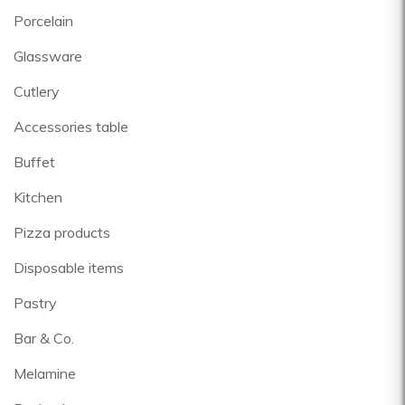
Porcelain
Glassware
Cutlery
Accessories table
Buffet
Kitchen
Pizza products
Disposable items
Pastry
Bar & Co.
Melamine