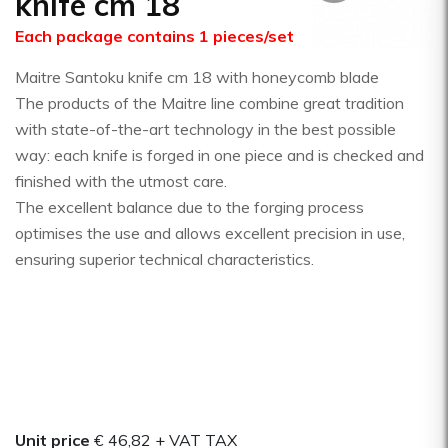
knife cm 18
Each package contains 1 pieces/set
Maitre Santoku knife cm 18 with honeycomb blade
The products of the Maitre line combine great tradition
with state-of-the-art technology in the best possible
way: each knife is forged in one piece and is checked and
finished with the utmost care.
The excellent balance due to the forging process
optimises the use and allows excellent precision in use,
ensuring superior technical characteristics.
Unit price
€ 46,82
+ VAT TAX