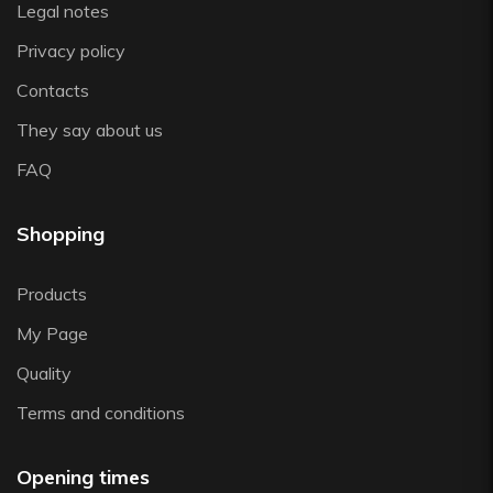
Legal notes
Zwiesel
Privacy policy
Contacts
They say about us
FAQ
Shopping
Products
My Page
Quality
Terms and conditions
Opening times