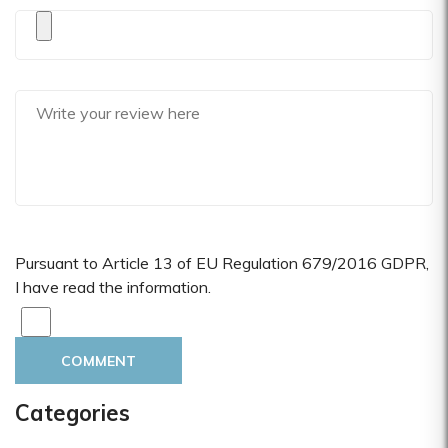
Pursuant to Article 13 of EU Regulation 679/2016 GDPR,
I have read the information.
COMMENT
Categories