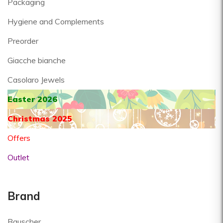
Packaging
Hygiene and Complements
Preorder
Giacche bianche
Casolaro Jewels
Easter 2026
Christmas 2025
Offers
Outlet
Brand
Bauscher