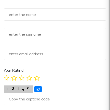
Your Ratind