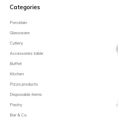
Categories
Porcelain
Glassware
Cutlery
Accessories table
Buffet
Kitchen
Pizza products
Disposable items
Pastry
Bar & Co.