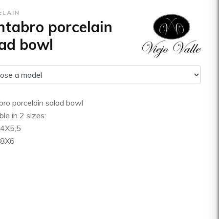
ELAIN
tabro porcelain
ad bowl
ro porcelain salad bowl
ble in 2 sizes:
24X5,5
28X6