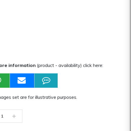
ore information
(product - availability) click here:
ages set are for illustrative purposes.
+