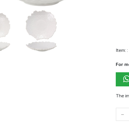
Item: :
For m
The im
-