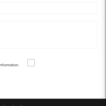
nformation.