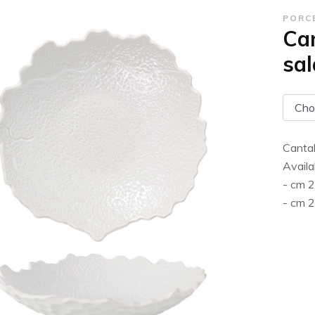
PORC
Can
sal
Cantab
Availa
- cm 
- cm 