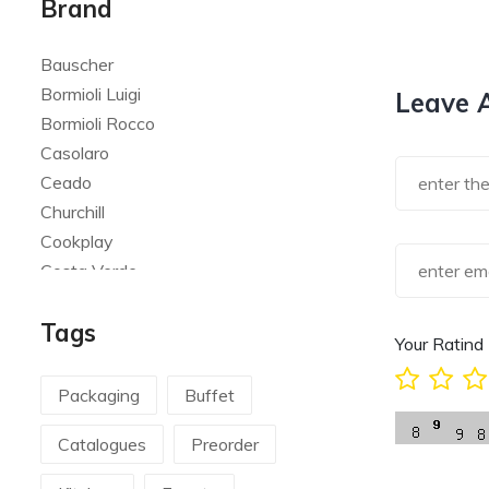
Brand
Bauscher
Bormioli Luigi
Leave 
Bormioli Rocco
Casolaro
Ceado
Churchill
Cookplay
Costa Verde
Global
Tags
Goldplast
Your Ratind
Landhaus
Le Creuset
Packaging
Buffet
Le Riggiole
Catalogues
Preorder
Lilly Codroipo
Magimix