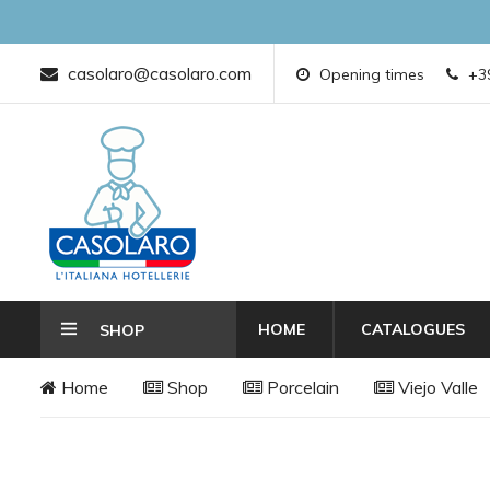
casolaro@casolaro.com
Opening times
+39
HOME
CATALOGUES
SHOP
Home
Shop
Porcelain
Viejo Valle