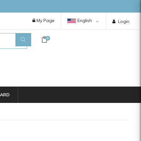
My Page
English
Login
0
CARD