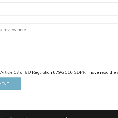
 Article 13 of EU Regulation 679/2016 GDPR, I have read the i
MENT