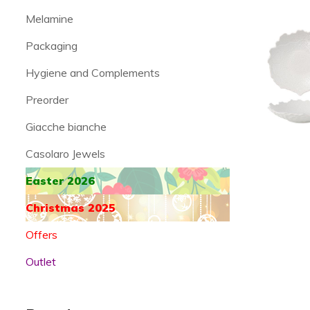
Melamine
Packaging
Hygiene and Complements
Preorder
Giacche bianche
Casolaro Jewels
Easter 2026
Christmas 2025
Offers
Outlet