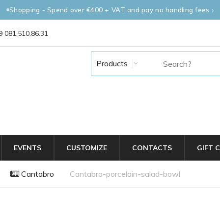
Shopping - Spend over €400 + VAT and pay no handling fees
 081.510.86.31
Products
EVENTS
CUSTOMIZE
CONTACTS
GIFT 
Cantabro
Cantabro-porcelain-salad-bowl