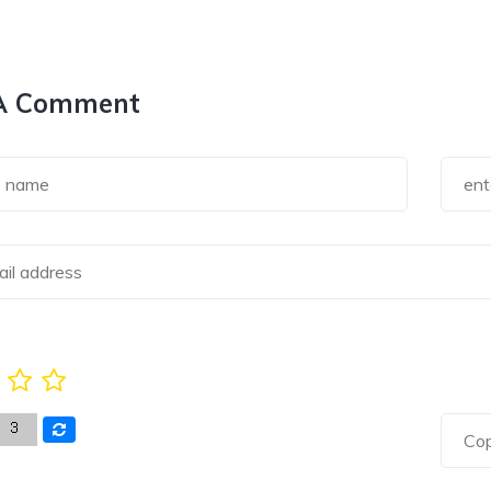
A Comment