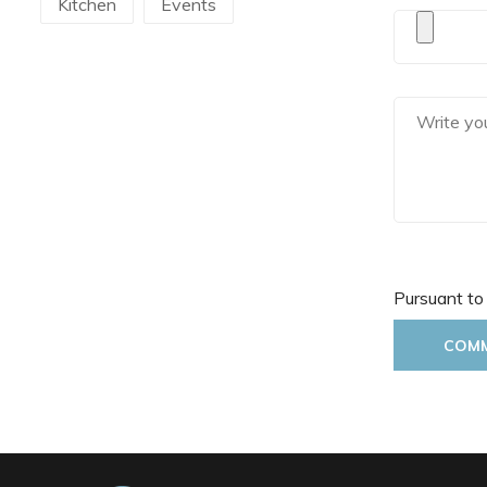
Kitchen
Events
Martellato
Mecnotec
Mepra
Pavoni Italia
Pintinox
Pura Sangre
Rak Porcelain
RCR
Rosseto
Sanelli Ambrogio
Pursuant to
Saturnia
Silikomart
COM
Steelite
The Bars
Tognana
Victor Cole