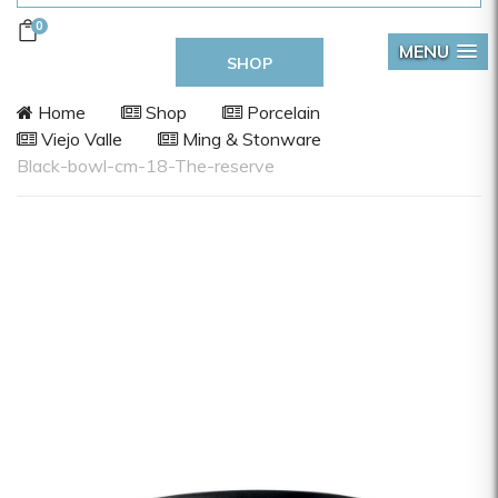
0
MENU
SHOP
Home
Shop
Porcelain
Viejo Valle
Ming & Stonware
Black-bowl-cm-18-The-reserve