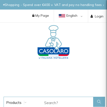
Shopping - Spend over €400 + VAT and pay no handling fees
My Page
English
Login
Products