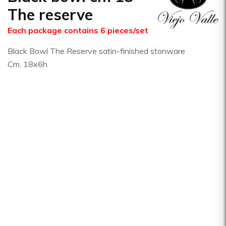
The reserve
Each package contains 6 pieces/set
Black Bowl The Reserve satin-finished stonware
Cm. 18x6h