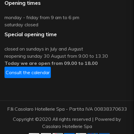
Opening times
monday - friday from 9 am to 6 pm
saturday closed
Special opening time
closed on sundays in July and August
reopening sunday 30 August from 9.00 to 13.30
Today we are open from 09.00 to 18.00
Consult the calendar
F.lli Casolaro Hotellerie Spa - Partita IVA 00838370633
Copyright ©2020 All rights reserved | Powered by
Casolaro Hotellerie Spa