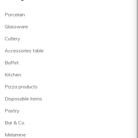
Porcelain
Glassware
Cutlery
Accessories table
Buffet
Kitchen
Pizza products
Disposable items
Pastry
Bar & Co.
Melamine