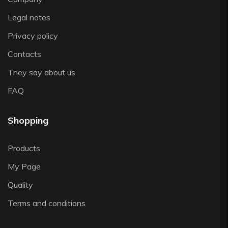
Zafferano
Legal notes
Zwiesel
Privacy policy
Contacts
They say about us
FAQ
Shopping
Products
My Page
Quality
Terms and conditions