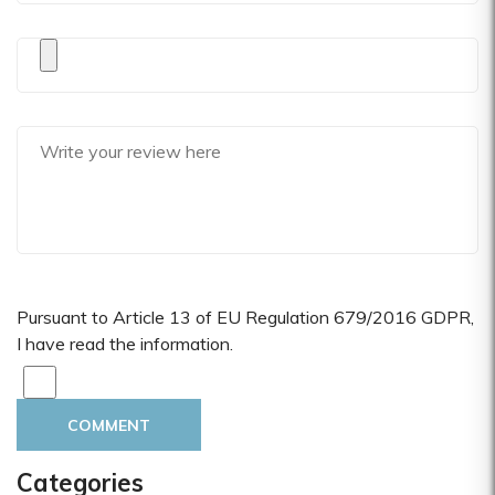
Pursuant to Article 13 of EU Regulation 679/2016 GDPR,
I have read the information.
COMMENT
Categories