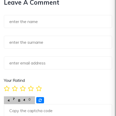
Leave A Comment
Your Ratind