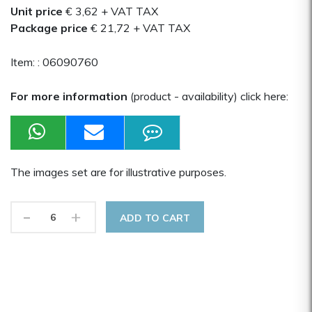
Unit price
€ 3,62
+ VAT TAX
Package price
€ 21,72
+ VAT TAX
Item: :
06090760
For more information
(product - availability) click here:
The images set are for illustrative purposes.
-
+
ADD TO CART