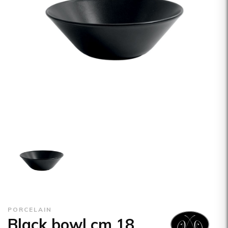
PORCELAIN
Black bowl cm 18