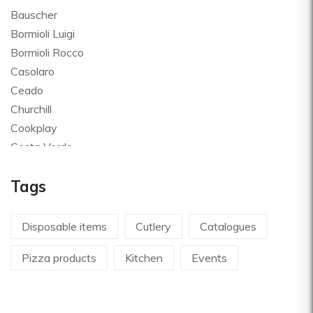
Bauscher
Bormioli Luigi
Bormioli Rocco
Casolaro
Ceado
Churchill
Cookplay
Costa Verde
Global
Tags
Goldplast
Landhaus
Le Creuset
Disposable items
Cutlery
Catalogues
Le Riggiole
Pizza products
Kitchen
Events
Lilly Codroipo
Magimix
Martellato