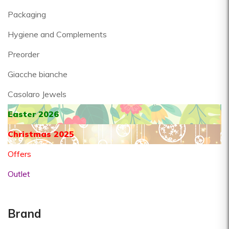
Packaging
Hygiene and Complements
Preorder
Giacche bianche
Casolaro Jewels
Easter 2026
Christmas 2025
Offers
Outlet
Brand