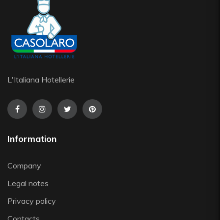
L'Italiana Hotellerie
Information
Company
Legal notes
Privacy policy
Contacts