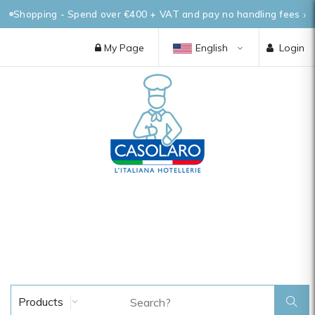
Shopping - Spend over €400 + VAT and pay no handling fees
My Page
English
Login
Products