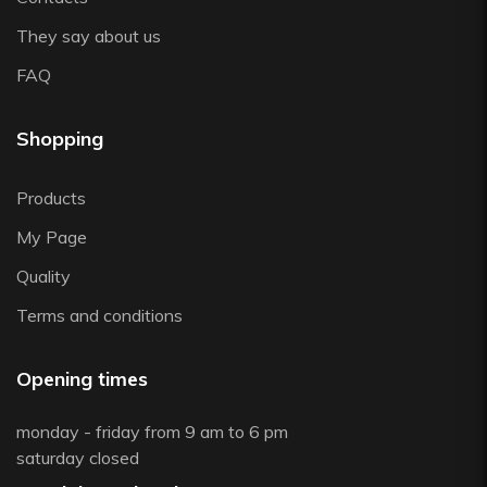
They say about us
FAQ
Shopping
Products
My Page
Quality
Terms and conditions
Opening times
monday - friday from 9 am to 6 pm
saturday closed