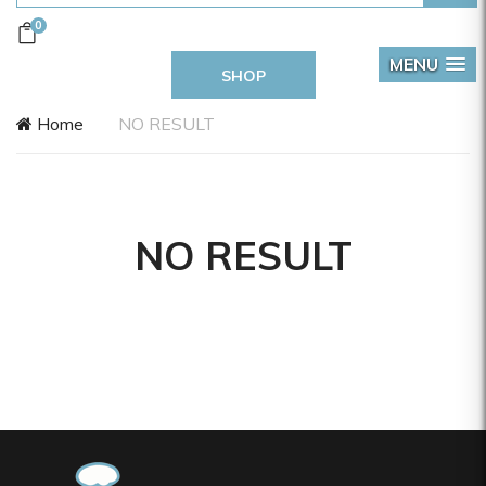
0
MENU
SHOP
Home
NO RESULT
NO RESULT